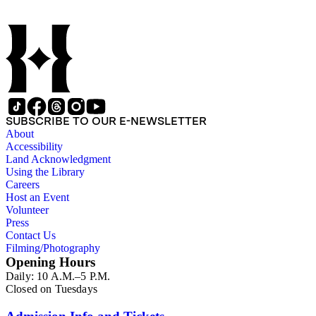
SUBSCRIBE TO OUR E-NEWSLETTER
About
Accessibility
Land Acknowledgment
Using the Library
Careers
Host an Event
Volunteer
Press
Contact Us
Filming/Photography
Opening Hours
Daily: 10 A.M.–5 P.M.
Closed on Tuesdays