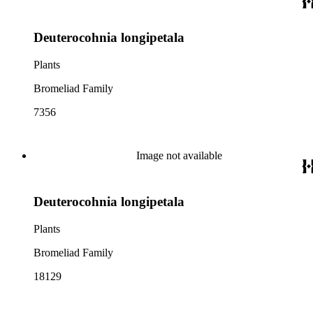
Deuterocohnia longipetala
Plants
Bromeliad Family
7356
Image not available
Deuterocohnia longipetala
Plants
Bromeliad Family
18129