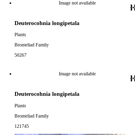
Image not available
Deuterocohnia longipetala
Plants
Bromeliad Family
50267
Image not available
Deuterocohnia longipetala
Plants
Bromeliad Family
121745