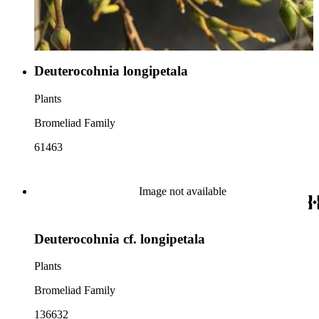
Deuterocohnia longipetala
Plants
Bromeliad Family
61463
Image not available
Deuterocohnia cf. longipetala
Plants
Bromeliad Family
136632