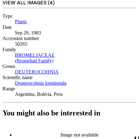
VIEW ALL IMAGES (
4
)
Type
Plants
(Opens in new tab)
Date
Sep 29, 1983
Accession number
50265
Family
BROMELIACEAE
(Opens in new tab)
(Bromeliad Family)
(Opens in new tab)
Genus
DEUTEROCOHNIA
(Opens in new tab)
Scientific name
Deuterocohnia longipetala
(Opens in new tab)
Range
Argentina, Bolivia, Peru
You might also be interested in
Image not available