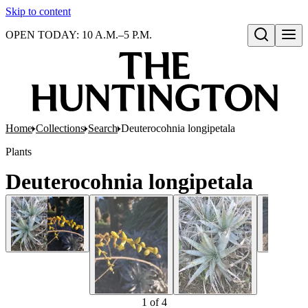
Skip to content
OPEN TODAY: 10 A.M.–5 P.M.
Open search
Home
Collections
Search
Deuterocohnia longipetala
Plants
Deuterocohnia longipetala
1
of
4