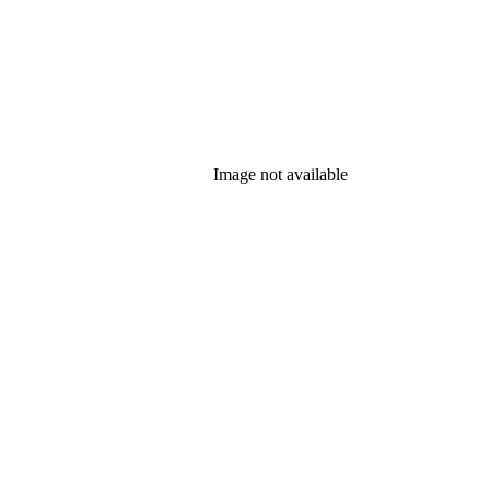
Image not available