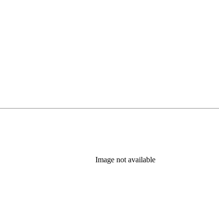
Image not available