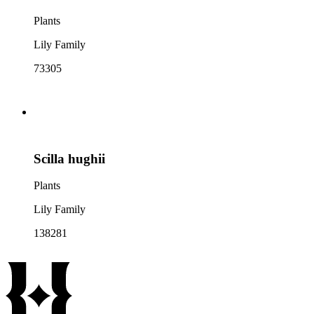
Plants
Lily Family
73305
Scilla hughii
Plants
Lily Family
138281