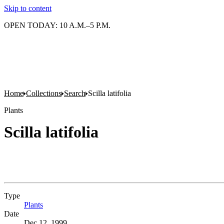
Skip to content
OPEN TODAY: 10 A.M.–5 P.M.
Home
Collections
Search
Scilla latifolia
Plants
Scilla latifolia
Type
Plants
(Opens in new tab)
Date
Dec 12, 1999