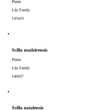
Plants
Lily Family
145416
Scilla madeirensis
Plants
Lily Family
140437
Scilla natalensis