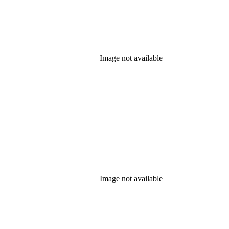
Image not available
Image not available