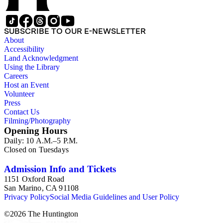
SUBSCRIBE TO OUR E-NEWSLETTER
About
Accessibility
Land Acknowledgment
Using the Library
Careers
Host an Event
Volunteer
Press
Contact Us
Filming/Photography
Opening Hours
Daily: 10 A.M.–5 P.M.
Closed on Tuesdays
Admission Info and Tickets
1151 Oxford Road
San Marino, CA 91108
Privacy Policy
Social Media Guidelines and User Policy
©
2026
The Huntington