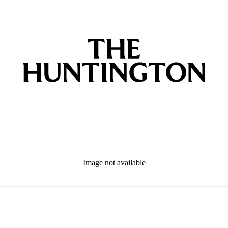
Image not available