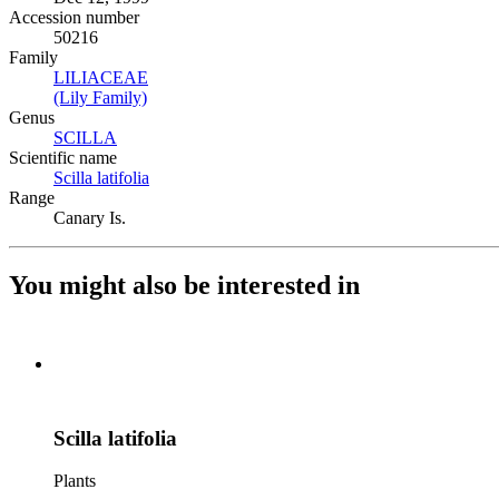
Accession number
50216
Family
LILIACEAE
(Opens in new tab)
(Lily Family)
(Opens in new tab)
Genus
SCILLA
(Opens in new tab)
Scientific name
Scilla latifolia
(Opens in new tab)
Range
Canary Is.
You might also be interested in
Scilla latifolia
Plants