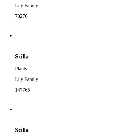
Lily Family
78276
Scilla
Plants
Lily Family
147765
Scilla