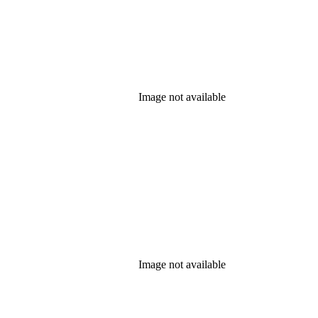
Image not available
Image not available