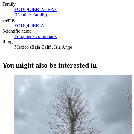
Family
FOUQUIERIACEAE
(Opens in new tab)
(Ocotillo Family)
(Opens in new tab)
Genus
FOUQUIERIA
(Opens in new tab)
Scientific name
Fouquieria columnaris
(Opens in new tab)
Range
Mexico (Baja Calif., Isla Ange
You might also be interested in