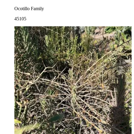
Ocotillo Family
45105