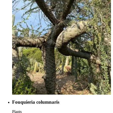
Fouquieria columnaris
Plants