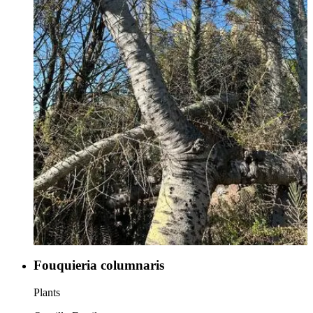
Fouquieria columnaris
Plants