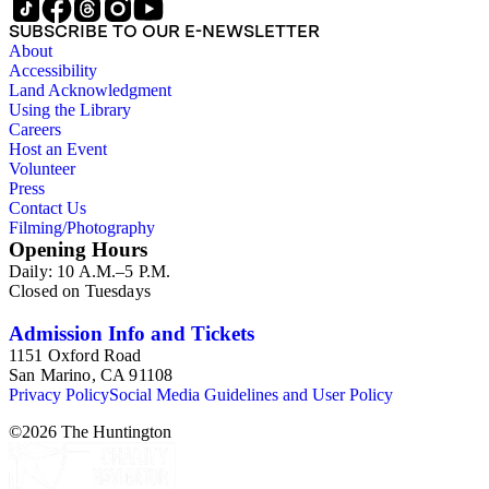
SUBSCRIBE TO OUR E-NEWSLETTER
About
Accessibility
Land Acknowledgment
Using the Library
Careers
Host an Event
Volunteer
Press
Contact Us
Filming/Photography
Opening Hours
Daily: 10 A.M.–5 P.M.
Closed on Tuesdays
Admission Info and Tickets
1151 Oxford Road
San Marino, CA 91108
Privacy Policy
Social Media Guidelines and User Policy
©
2026
The Huntington