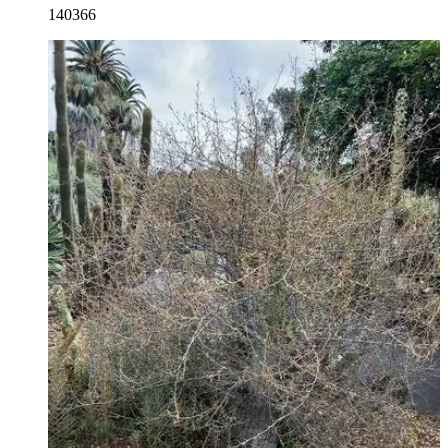
140366