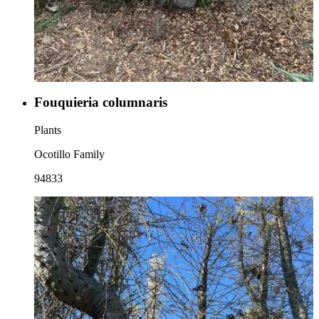
Fouquieria columnaris
Plants
Ocotillo Family
94833