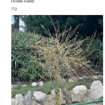
Ocotillo Family
772