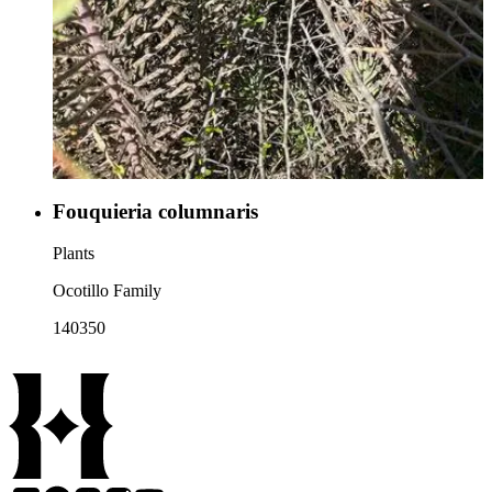
Fouquieria columnaris
Plants
Ocotillo Family
140350