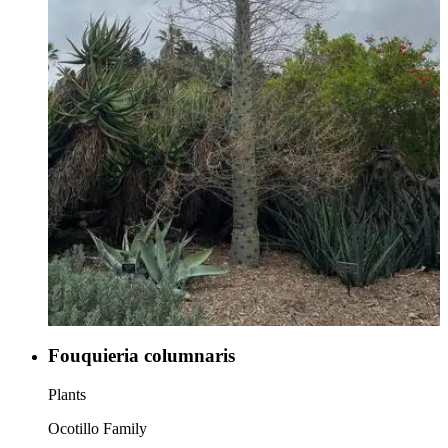
Fouquieria columnaris
Plants
Ocotillo Family