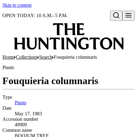
Skip to content
OPEN TODAY: 10 A.M.–5 P.M.
Open search
Home
Collections
Search
Fouquieria columnaris
Plants
Fouquieria columnaris
Type
Plants
(Opens in new tab)
Date
May 17, 1983
Accession number
49909
Common name
BOOJUM TREE