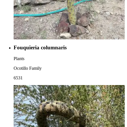
Fouquieria columnaris
Plants
Ocotillo Family
6531