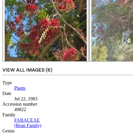
VIEW ALL IMAGES (
6
)
Type
Plants
(Opens in new tab)
Date
Jul 22, 1983
Accession number
49822
Family
FABACEAE
(Opens in new tab)
(Bean Family)
(Opens in new tab)
Genus