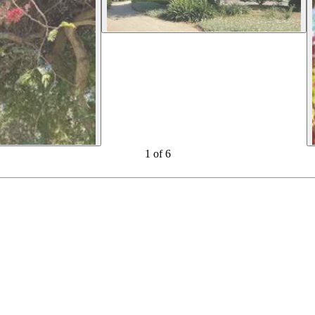
1
of
6