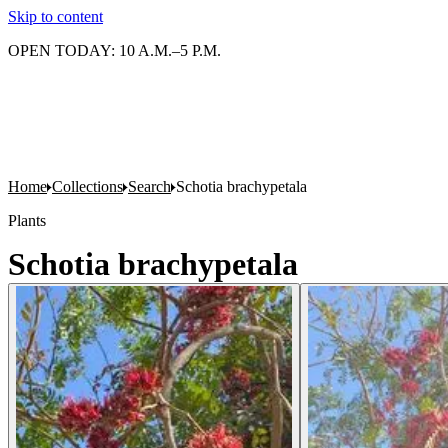
Skip to content
OPEN TODAY: 10 A.M.–5 P.M.
Home
Collections
Search
Schotia brachypetala
Plants
Schotia brachypetala