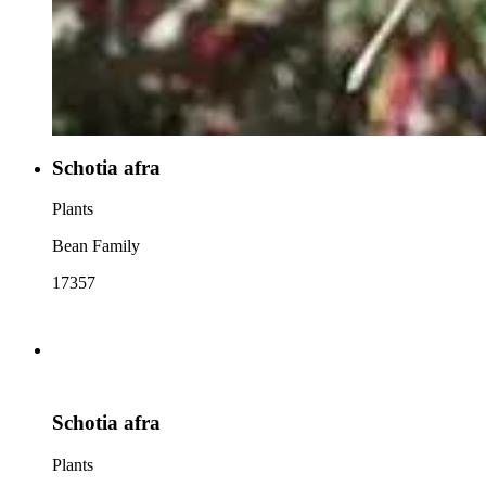
Schotia afra
Plants
Bean Family
17357
Schotia afra
Plants