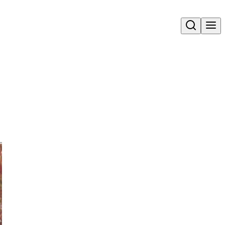
Open search