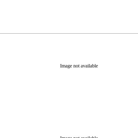
Image not available