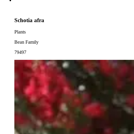
Schotia afra
Plants
Bean Family
79497