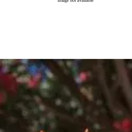
Image not available