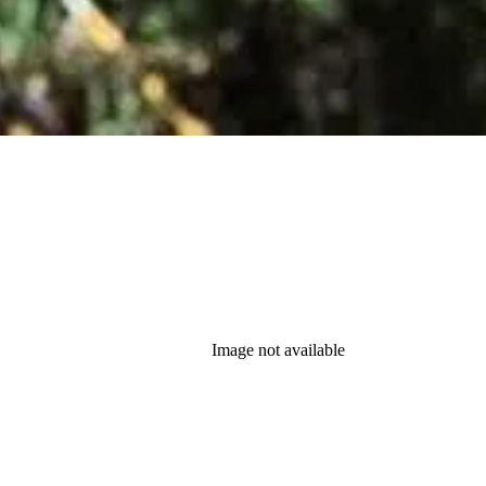
Image not available