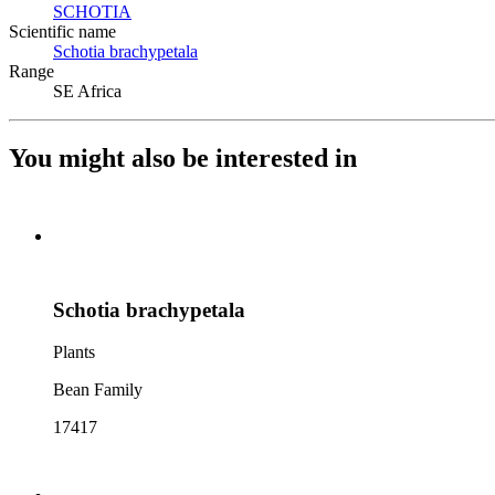
SCHOTIA
(Opens in new tab)
Scientific name
Schotia brachypetala
(Opens in new tab)
Range
SE Africa
You might also be interested in
Schotia brachypetala
Plants
Bean Family
17417