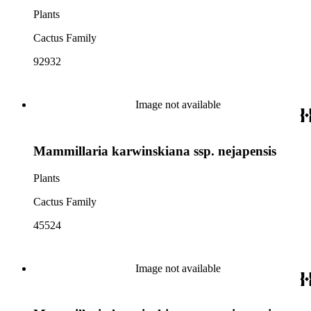
Plants
Cactus Family
92932
Image not available
Mammillaria karwinskiana ssp. nejapensis
Plants
Cactus Family
45524
Image not available