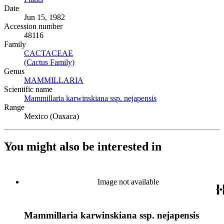
Date
Jun 15, 1982
Accession number
48116
Family
CACTACEAE
(Opens in new tab)
(Cactus Family)
(Opens in new tab)
Genus
MAMMILLARIA
(Opens in new tab)
Scientific name
Mammillaria karwinskiana ssp. nejapensis
(Opens in new tab)
Range
Mexico (Oaxaca)
You might also be interested in
Image not available
Mammillaria karwinskiana ssp. nejapensis