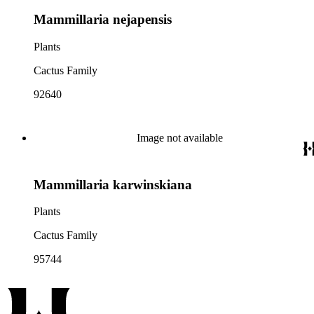
Mammillaria nejapensis
Plants
Cactus Family
92640
Image not available
Mammillaria karwinskiana
Plants
Cactus Family
95744