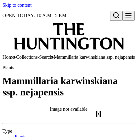
Skip to content
OPEN TODAY: 10 A.M.–5 P.M.
Open search
Home
Collections
Search
Mammillaria karwinskiana ssp. nejapensis
Plants
Mammillaria karwinskiana
ssp. nejapensis
Image not available
Type
Plants
(Opens in new tab)