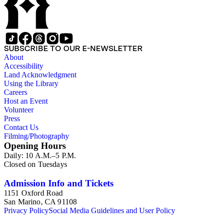
SUBSCRIBE TO OUR E-NEWSLETTER
About
Accessibility
Land Acknowledgment
Using the Library
Careers
Host an Event
Volunteer
Press
Contact Us
Filming/Photography
Opening Hours
Daily: 10 A.M.–5 P.M.
Closed on Tuesdays
Admission Info and Tickets
1151 Oxford Road
San Marino, CA 91108
Privacy Policy
Social Media Guidelines and User Policy