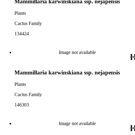
Mammillaria karwinskiana ssp. nejapensis
Plants
Cactus Family
134424
Image not available
Mammillaria karwinskiana ssp. nejapensis
Plants
Cactus Family
146303
Image not available