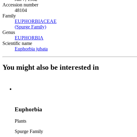
Accession number
48104
Family
EUPHORBIACEAE
(Opens in new tab)
(Spurge Family)
(Opens in new tab)
Genus
EUPHORBIA
(Opens in new tab)
Scientific name
Euphorbia jubata
(Opens in new tab)
You might also be interested in
Euphorbia
Plants
Spurge Family