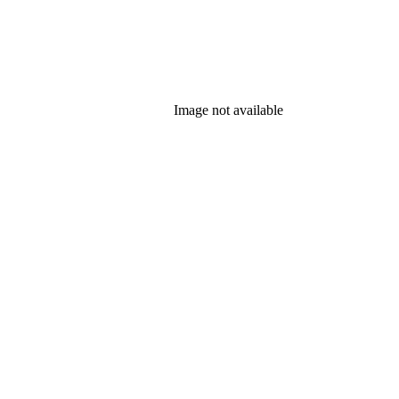
Image not available