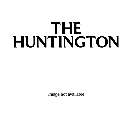
Image not available