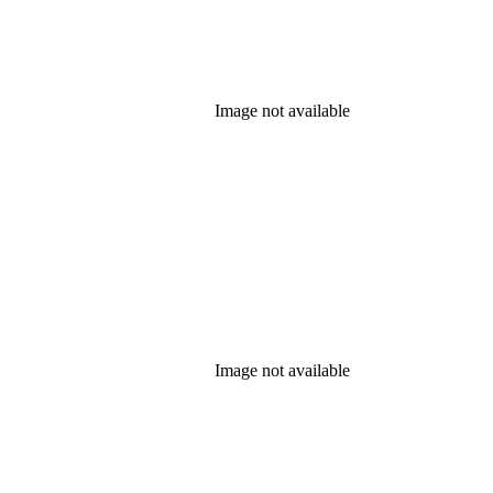
Image not available
Image not available