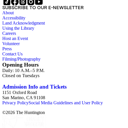
SUBSCRIBE TO OUR E-NEWSLETTER
About
Accessibility
Land Acknowledgment
Using the Library
Careers
Host an Event
Volunteer
Press
Contact Us
Filming/Photography
Opening Hours
Daily: 10 A.M.–5 P.M.
Closed on Tuesdays
Admission Info and Tickets
1151 Oxford Road
San Marino, CA 91108
Privacy Policy
Social Media Guidelines and User Policy
©
2026
The Huntington