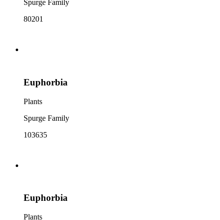
Spurge Family
80201
Euphorbia
Plants
Spurge Family
103635
Euphorbia
Plants