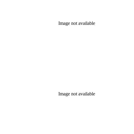
Image not available
Image not available