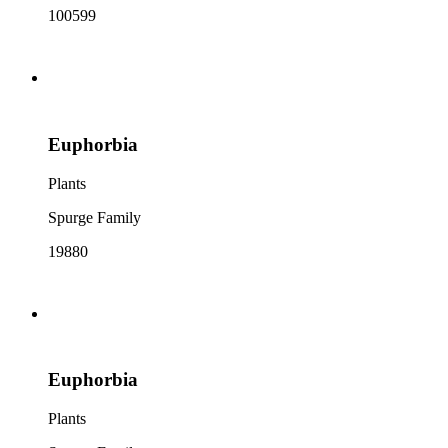
100599
Euphorbia
Plants
Spurge Family
19880
Euphorbia
Plants