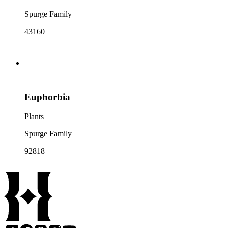
Spurge Family
43160
Euphorbia
Plants
Spurge Family
92818