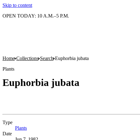
Skip to content
OPEN TODAY: 10 A.M.–5 P.M.
Home
Collections
Search
Euphorbia jubata
Plants
Euphorbia jubata
Type
Plants
(Opens in new tab)
Date
Jun 7, 1982