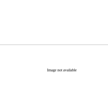
Image not available