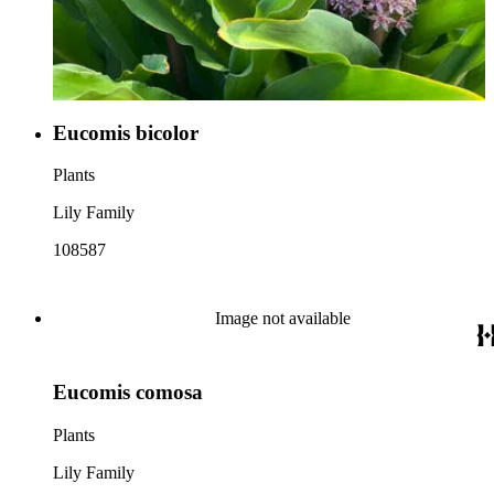
Eucomis bicolor
Plants
Lily Family
108587
Image not available
Eucomis comosa
Plants
Lily Family