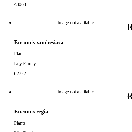
43068
Image not available
Eucomis zambesiaca
Plants
Lily Family
62722
Image not available
Eucomis regia
Plants