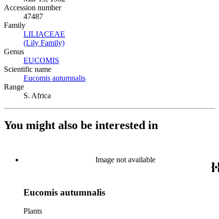
Accession number
47487
Family
LILIACEAE
(Opens in new tab)
(Lily Family)
(Opens in new tab)
Genus
EUCOMIS
(Opens in new tab)
Scientific name
Eucomis autumnalis
(Opens in new tab)
Range
S. Africa
You might also be interested in
Image not available
Eucomis autumnalis
Plants