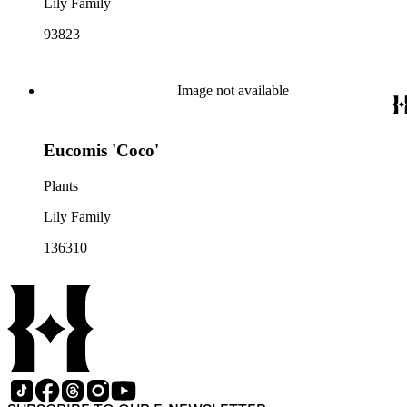
Lily Family
93823
Image not available
Eucomis 'Coco'
Plants
Lily Family
136310