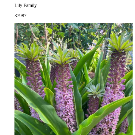
Lily Family
37987