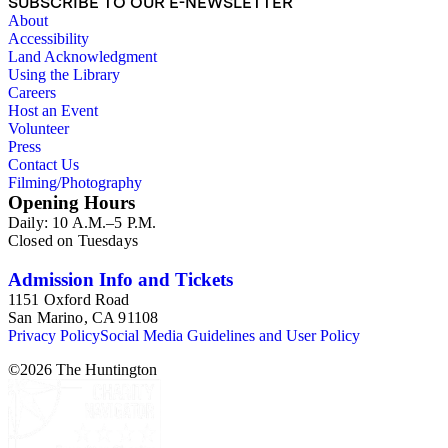
SUBSCRIBE TO OUR E-NEWSLETTER
About
Accessibility
Land Acknowledgment
Using the Library
Careers
Host an Event
Volunteer
Press
Contact Us
Filming/Photography
Opening Hours
Daily: 10 A.M.–5 P.M.
Closed on Tuesdays
Admission Info and Tickets
1151 Oxford Road
San Marino, CA 91108
Privacy Policy
Social Media Guidelines and User Policy
©
2026
The Huntington