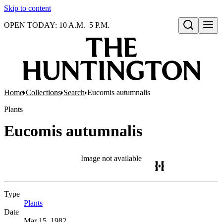
Skip to content
OPEN TODAY: 10 A.M.–5 P.M.
Open search
Home
Collections
Search
Eucomis autumnalis
Plants
Eucomis autumnalis
Image not available
Type
Plants
(Opens in new tab)
Date
Mar 15, 1982