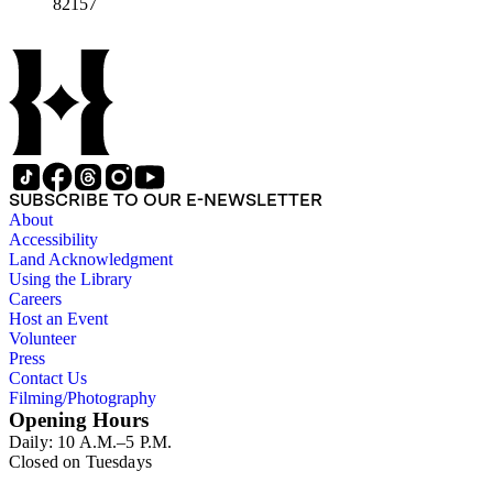
82157
SUBSCRIBE TO OUR E-NEWSLETTER
About
Accessibility
Land Acknowledgment
Using the Library
Careers
Host an Event
Volunteer
Press
Contact Us
Filming/Photography
Opening Hours
Daily: 10 A.M.–5 P.M.
Closed on Tuesdays