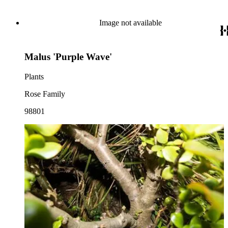
Image not available
Malus 'Purple Wave'
Plants
Rose Family
98801