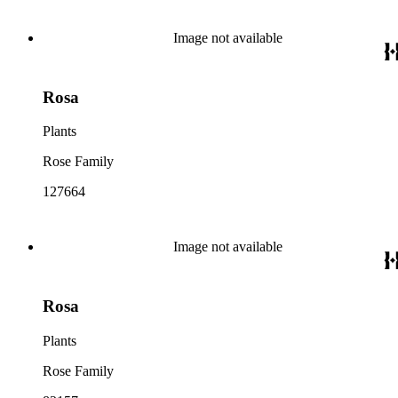
Image not available
Rosa
Plants
Rose Family
127664
Image not available
Rosa
Plants
Rose Family