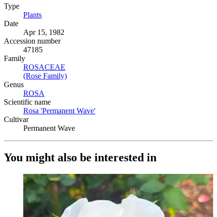
Type
Plants
(Opens in new tab)
Date
Apr 15, 1982
Accession number
47185
Family
ROSACEAE
(Opens in new tab)
(Rose Family)
(Opens in new tab)
Genus
ROSA
(Opens in new tab)
Scientific name
Rosa 'Permanent Wave'
(Opens in new tab)
Cultivar
Permanent Wave
You might also be interested in