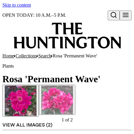
Skip to content
OPEN TODAY: 10 A.M.–5 P.M.
Open search
Home
Collections
Search
Rosa 'Permanent Wave'
Plants
Rosa 'Permanent Wave'
1
of
2
VIEW ALL IMAGES (
2
)