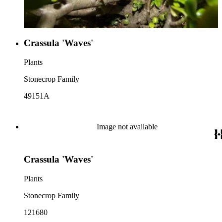
Crassula 'Waves'
Plants
Stonecrop Family
49151A
Image not available
Crassula 'Waves'
Plants
Stonecrop Family
121680