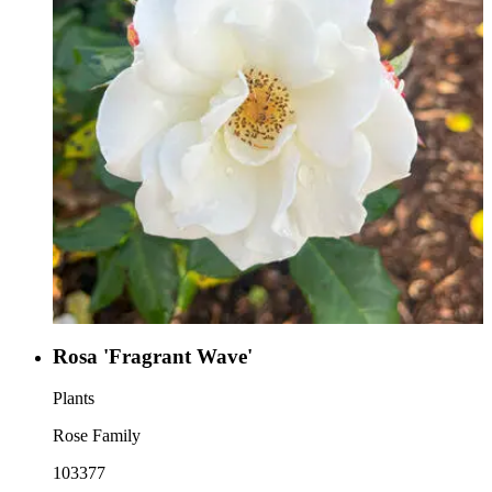
Rosa 'Fragrant Wave'
Plants
Rose Family
103377