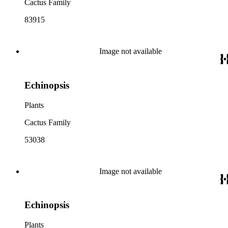
Cactus Family
83915
Image not available
Echinopsis
Plants
Cactus Family
53038
Image not available
Echinopsis
Plants