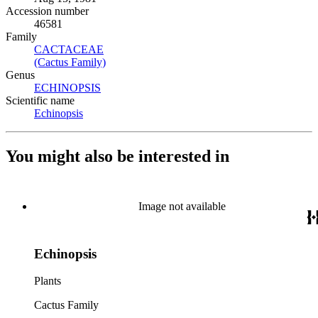
Accession number
46581
Family
CACTACEAE
(Opens in new tab)
(Cactus Family)
(Opens in new tab)
Genus
ECHINOPSIS
(Opens in new tab)
Scientific name
Echinopsis
(Opens in new tab)
You might also be interested in
Image not available
Echinopsis
Plants
Cactus Family