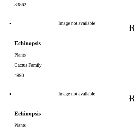
83862
Image not available
Echinopsis
Plants
Cactus Family
4993
Image not available
Echinopsis
Plants