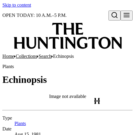
Skip to content
OPEN TODAY: 10 A.M.–5 P.M.
Open search
Home
Collections
Search
Echinopsis
Plants
Echinopsis
Image not available
Type
Plants
(Opens in new tab)
Date
Aug 15, 1981