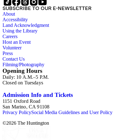
SUBSCRIBE TO OUR E-NEWSLETTER
About
Accessibility
Land Acknowledgment
Using the Library
Careers
Host an Event
Volunteer
Press
Contact Us
Filming/Photography
Opening Hours
Daily: 10 A.M.–5 P.M.
Closed on Tuesdays
Admission Info and Tickets
1151 Oxford Road
San Marino, CA 91108
Privacy Policy
Social Media Guidelines and User Policy
©
2026
The Huntington