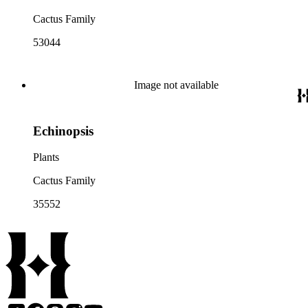
Cactus Family
53044
Image not available
Echinopsis
Plants
Cactus Family
35552