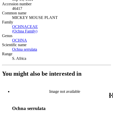
Accession number
46417
Common name
MICKEY MOUSE PLANT
Family
OCHNACEAE
(Opens in new tab)
(Ochna Family)
(Opens in new tab)
Genus
OCHNA
(Opens in new tab)
Scientific name
Ochna serrulata
(Opens in new tab)
Range
S. Africa
You might also be interested in
Image not available
Ochna serrulata