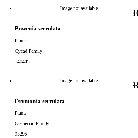
Image not available
Bowenia serrulata
Plants
Cycad Family
140405
Image not available
Drymonia serrulata
Plants
Gesneriad Family
93295