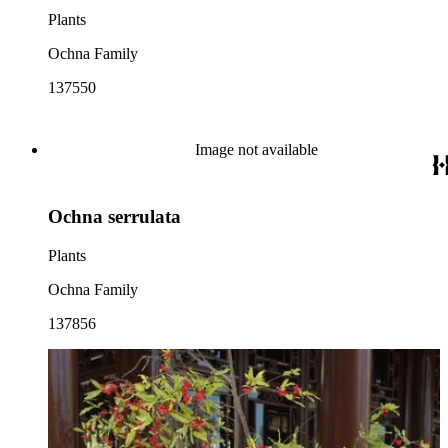
Plants
Ochna Family
137550
Image not available
Ochna serrulata
Plants
Ochna Family
137856