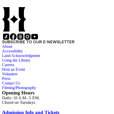
SUBSCRIBE TO OUR E-NEWSLETTER
About
Accessibility
Land Acknowledgment
Using the Library
Careers
Host an Event
Volunteer
Press
Contact Us
Filming/Photography
Opening Hours
Daily: 10 A.M.–5 P.M.
Closed on Tuesdays
Admission Info and Tickets