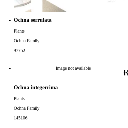
Ochna serrulata
Plants
Ochna Family
97752
Image not available
Ochna integerrima
Plants
Ochna Family
145106