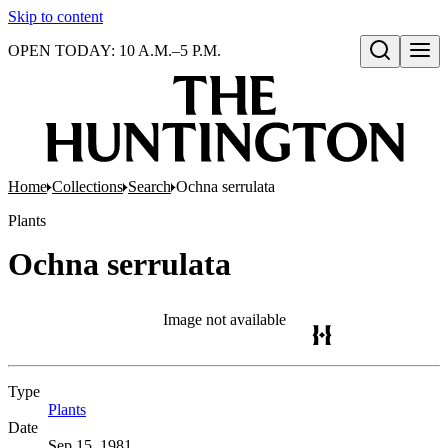
Skip to content
OPEN TODAY: 10 A.M.–5 P.M.
Open search
Home
Collections
Search
Ochna serrulata
Plants
Ochna serrulata
Image not available
Type
Plants
(Opens in new tab)
Date
Sep 15, 1981