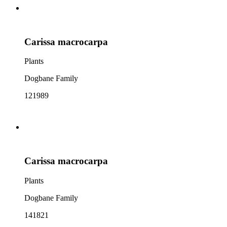
Carissa macrocarpa
Plants
Dogbane Family
121989
Carissa macrocarpa
Plants
Dogbane Family
141821