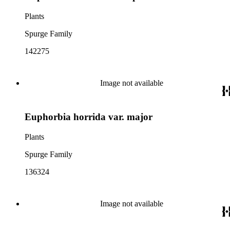
Plants
Spurge Family
142275
Image not available
Euphorbia horrida var. major
Plants
Spurge Family
136324
Image not available