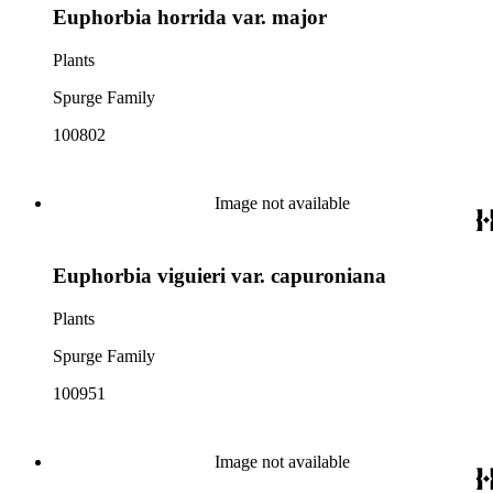
Euphorbia horrida var. major
Plants
Spurge Family
100802
Image not available
Euphorbia viguieri var. capuroniana
Plants
Spurge Family
100951
Image not available