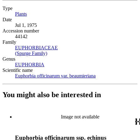
Type
Plants
(Opens in new tab)
Date
Jul 1, 1975
Accession number
44142
Family
EUPHORBIACEAE
(Opens in new tab)
(Spurge Family)
(Opens in new tab)
Genus
EUPHORBIA
(Opens in new tab)
Scientific name
Euphorbia officinarum var. beaumieriana
(Opens in new tab)
You might also be interested in
Image not available
Euphorbia officinarum ssp. echinus