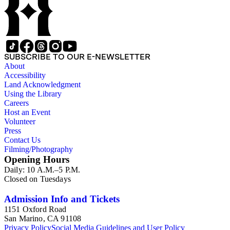
SUBSCRIBE TO OUR E-NEWSLETTER
About
Accessibility
Land Acknowledgment
Using the Library
Careers
Host an Event
Volunteer
Press
Contact Us
Filming/Photography
Opening Hours
Daily: 10 A.M.–5 P.M.
Closed on Tuesdays
Admission Info and Tickets
1151 Oxford Road
San Marino, CA 91108
Privacy Policy
Social Media Guidelines and User Policy