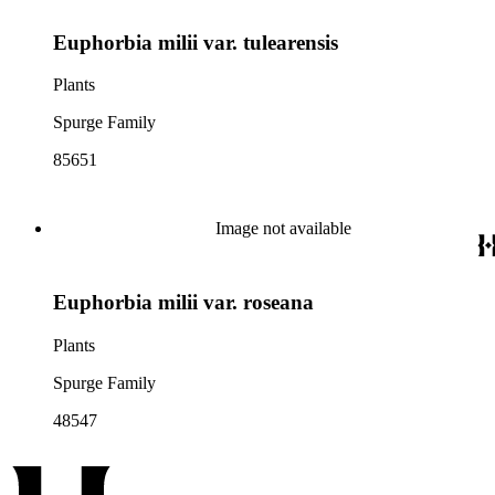
Euphorbia milii var. tulearensis
Plants
Spurge Family
85651
Image not available
Euphorbia milii var. roseana
Plants
Spurge Family
48547