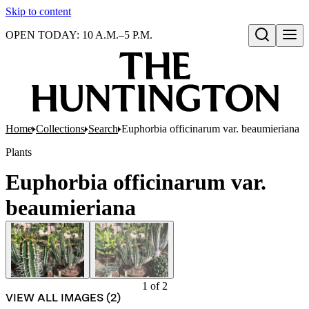
Skip to content
OPEN TODAY: 10 A.M.–5 P.M.
Open search
Home
Collections
Search
Euphorbia officinarum var. beaumieriana
Plants
Euphorbia officinarum var.
beaumieriana
1
of
2
VIEW ALL IMAGES (
2
)