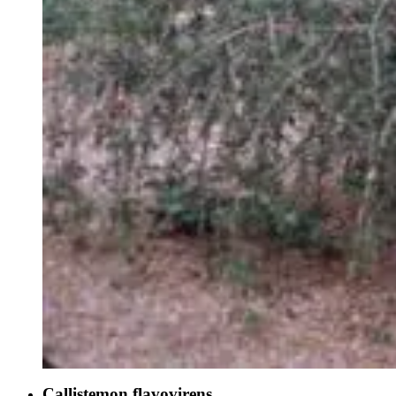
Callistemon flavovirens