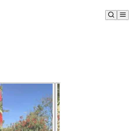
Open search