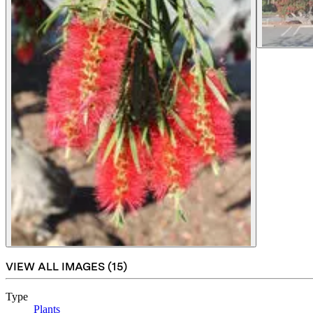
VIEW ALL IMAGES (
15
)
Type
Plants
(Opens in new tab)