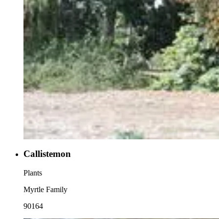
Callistemon
Plants
Myrtle Family
90164