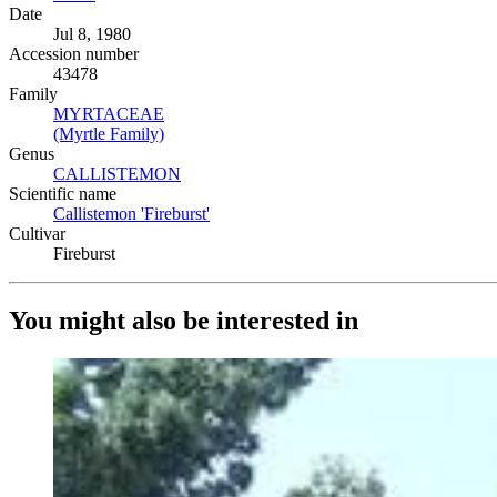
Date
Jul 8, 1980
Accession number
43478
Family
MYRTACEAE
(Opens in new tab)
(Myrtle Family)
(Opens in new tab)
Genus
CALLISTEMON
(Opens in new tab)
Scientific name
Callistemon 'Fireburst'
(Opens in new tab)
Cultivar
Fireburst
You might also be interested in