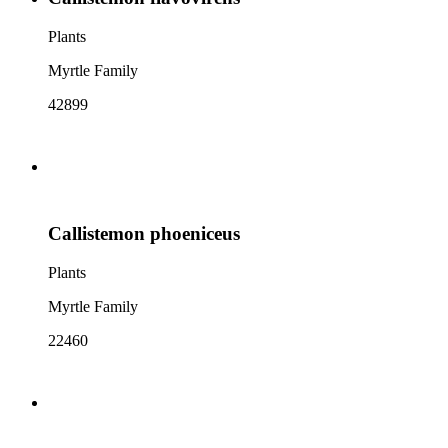
Plants
Myrtle Family
42899
Callistemon phoeniceus
Plants
Myrtle Family
22460