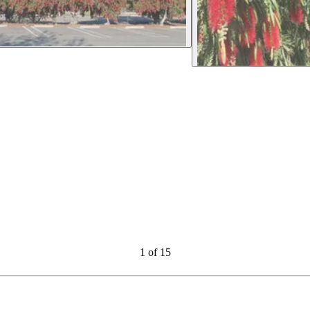
1
of
15