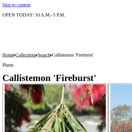
Skip to content
OPEN TODAY: 10 A.M.–5 P.M.
Home
Collections
Search
Callistemon 'Fireburst'
Plants
Callistemon 'Fireburst'