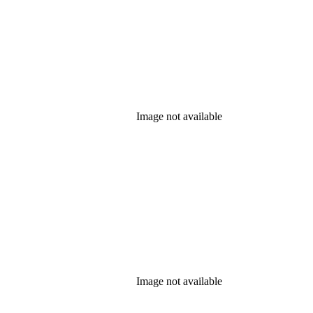
Image not available
Image not available