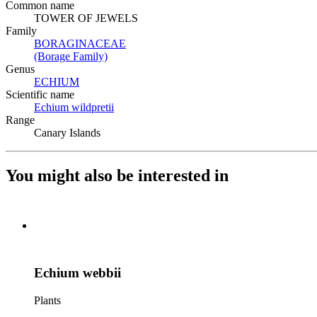
Common name
TOWER OF JEWELS
Family
BORAGINACEAE
(Opens in new tab)
(Borage Family)
(Opens in new tab)
Genus
ECHIUM
(Opens in new tab)
Scientific name
Echium wildpretii
(Opens in new tab)
Range
Canary Islands
You might also be interested in
Echium webbii
Plants