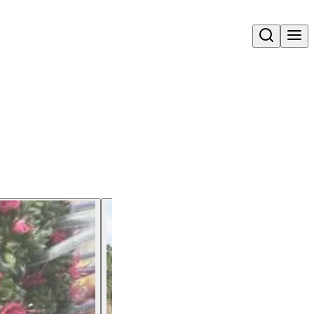
Open search