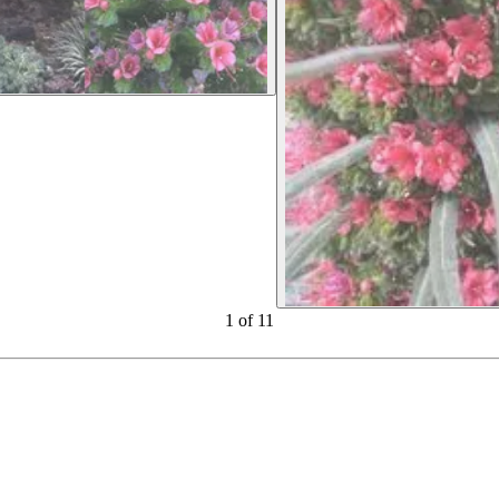
1
of
11