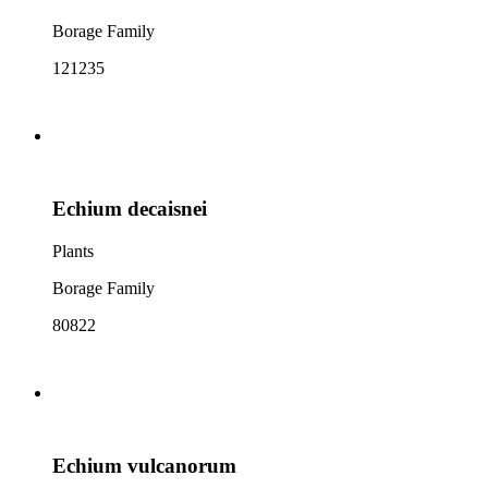
Borage Family
121235
Echium decaisnei
Plants
Borage Family
80822
Echium vulcanorum