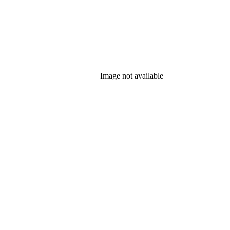
Image not available