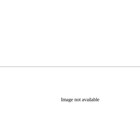
Image not available