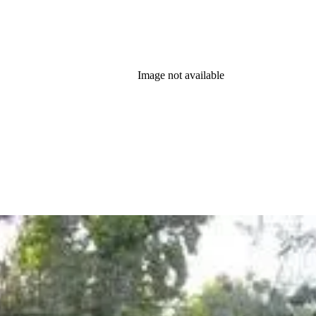
Image not available