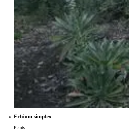
Echium simplex
Plants