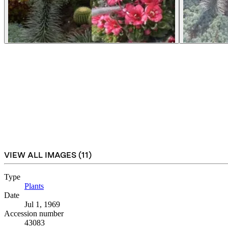
VIEW ALL IMAGES (
11
)
Type
Plants
(Opens in new tab)
Date
Jul 1, 1969
Accession number
43083