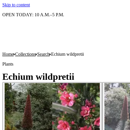
Skip to content
OPEN TODAY: 10 A.M.–5 P.M.
Home
Collections
Search
Echium wildpretii
Plants
Echium wildpretii