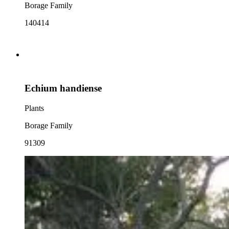
Borage Family
140414
Echium handiense
Plants
Borage Family
91309