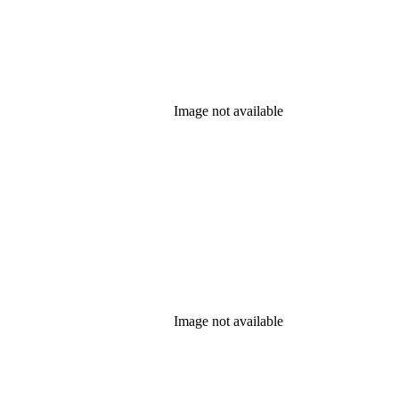
Image not available
Image not available