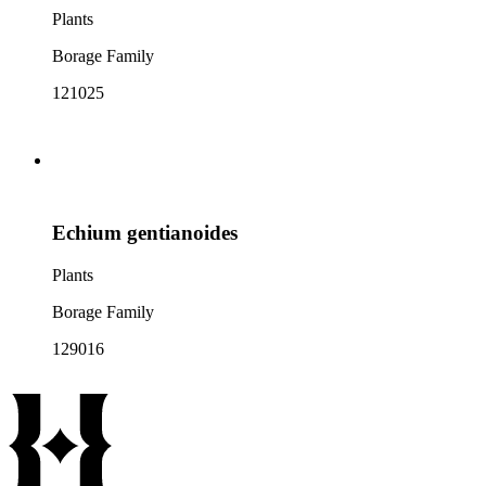
Plants
Borage Family
121025
Echium gentianoides
Plants
Borage Family
129016