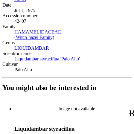
Date
Jul 1, 1975
Accession number
42407
Family
HAMAMELIDACEAE
(Opens in new tab)
(Witch-hazel Family)
(Opens in new tab)
Genus
LIQUIDAMBAR
(Opens in new tab)
Scientific name
Liquidambar styraciflua 'Palo Alto'
(Opens in new tab)
Cultivar
Palo Alto
You might also be interested in
Image not available
Liquidambar styraciflua