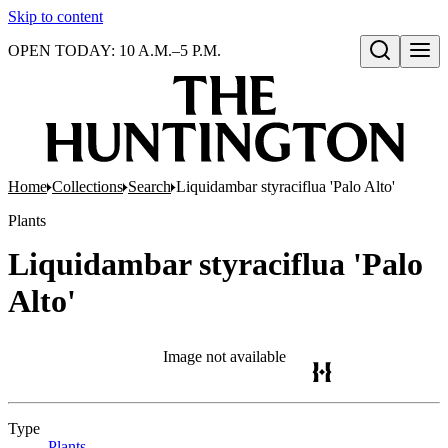
Skip to content
OPEN TODAY: 10 A.M.–5 P.M.
Open search
Home
Collections
Search
Liquidambar styraciflua 'Palo Alto'
Plants
Liquidambar styraciflua 'Palo
Alto'
Image not available
Type
Plants
(Opens in new tab)