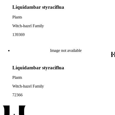
Liquidambar styraciflua
Plants
Witch-hazel Family
139369
Image not available
Liquidambar styraciflua
Plants
Witch-hazel Family
72366