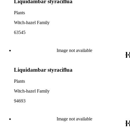
Liquidambar styraciflua
Plants
Witch-hazel Family
63545
Image not available
Liquidambar styraciflua
Plants
Witch-hazel Family
94693
Image not available