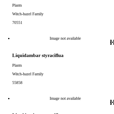
Plants
Witch-hazel Family
70551
Image not available
Liquidambar styraciflua
Plants
Witch-hazel Family
55858
Image not available