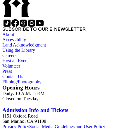
SUBSCRIBE TO OUR E-NEWSLETTER
About
Accessibility
Land Acknowledgment
Using the Library
Careers
Host an Event
Volunteer
Press
Contact Us
Filming/Photography
Opening Hours
Daily: 10 A.M.–5 P.M.
Closed on Tuesdays
Admission Info and Tickets
1151 Oxford Road
San Marino, CA 91108
Privacy Policy
Social Media Guidelines and User Policy