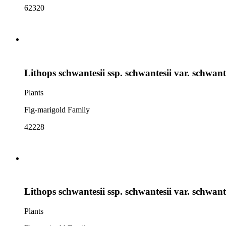
62320
Lithops schwantesii ssp. schwantesii var. schwant
Plants
Fig-marigold Family
42228
Lithops schwantesii ssp. schwantesii var. schwant
Plants