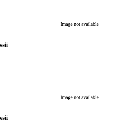
Image not available
esii
Image not available
esii