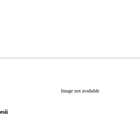
 new tab)
Image not available
esii