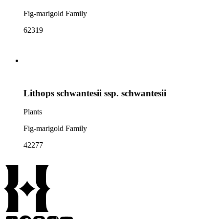
Fig-marigold Family
62319
Lithops schwantesii ssp. schwantesii
Plants
Fig-marigold Family
42277