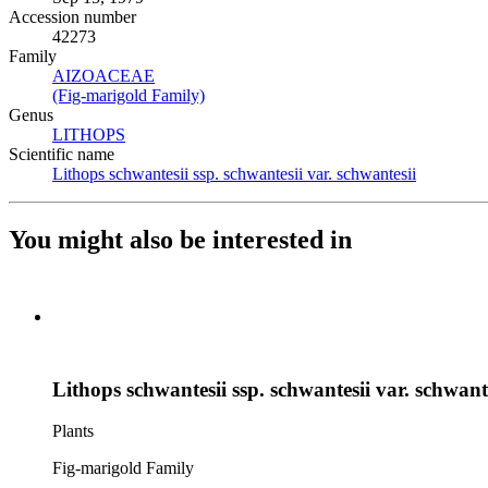
Accession number
42273
Family
AIZOACEAE
(Opens in new tab)
(Fig-marigold Family)
(Opens in new tab)
Genus
LITHOPS
(Opens in new tab)
Scientific name
Lithops schwantesii ssp. schwantesii var. schwantesii
(Opens in
You might also be interested in
Lithops schwantesii ssp. schwantesii var. schwant
Plants
Fig-marigold Family