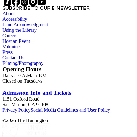
SUBSCRIBE TO OUR E-NEWSLETTER
About
Accessibility
Land Acknowledgment
Using the Library
Careers
Host an Event
Volunteer
Press
Contact Us
Filming/Photography
Opening Hours
Daily: 10 A.M.–5 P.M.
Closed on Tuesdays
Admission Info and Tickets
1151 Oxford Road
San Marino, CA 91108
Privacy Policy
Social Media Guidelines and User Policy
©
2026
The Huntington