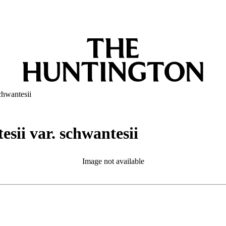
chwantesii
esii var. schwantesii
Image not available