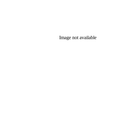
Image not available