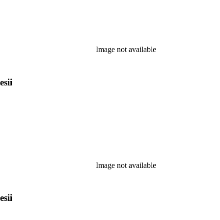
Image not available
esii
Image not available
esii