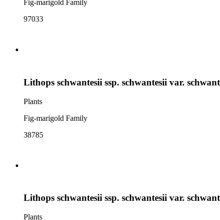
Fig-marigold Family
97033
Lithops schwantesii ssp. schwantesii var. schwant
Plants
Fig-marigold Family
38785
Lithops schwantesii ssp. schwantesii var. schwant
Plants