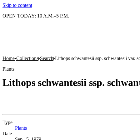
Skip to content
OPEN TODAY: 10 A.M.–5 P.M.
Home
Collections
Search
Lithops schwantesii ssp. schwantesii var. s
Plants
Lithops schwantesii ssp. schwant
Type
Plants
(Opens in new tab)
Date
Sep 15, 1979