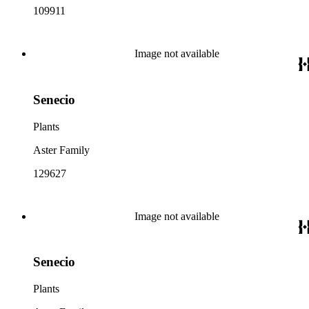
109911
Image not available
Senecio
Plants
Aster Family
129627
Image not available
Senecio
Plants