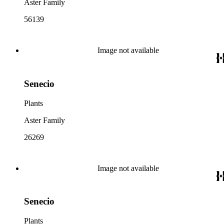
Aster Family
56139
Image not available
Senecio
Plants
Aster Family
26269
Image not available
Senecio
Plants