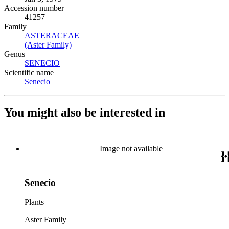
Accession number
41257
Family
ASTERACEAE
(Opens in new tab)
(Aster Family)
(Opens in new tab)
Genus
SENECIO
(Opens in new tab)
Scientific name
Senecio
(Opens in new tab)
You might also be interested in
Image not available
Senecio
Plants
Aster Family