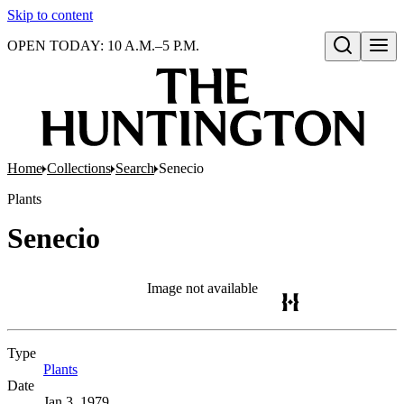
Skip to content
OPEN TODAY: 10 A.M.–5 P.M.
Open search
Home
Collections
Search
Senecio
Plants
Senecio
Image not available
Type
Plants
(Opens in new tab)
Date
Jan 3, 1979