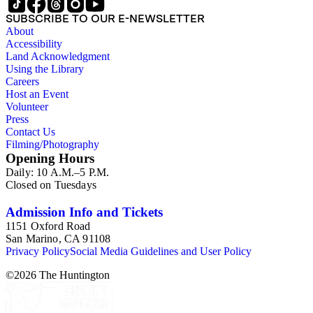
SUBSCRIBE TO OUR E-NEWSLETTER
About
Accessibility
Land Acknowledgment
Using the Library
Careers
Host an Event
Volunteer
Press
Contact Us
Filming/Photography
Opening Hours
Daily: 10 A.M.–5 P.M.
Closed on Tuesdays
Admission Info and Tickets
1151 Oxford Road
San Marino, CA 91108
Privacy Policy
Social Media Guidelines and User Policy
©
2026
The Huntington