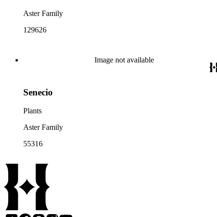
Aster Family
129626
Image not available
Senecio
Plants
Aster Family
55316