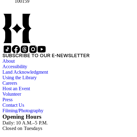
100159
SUBSCRIBE TO OUR E-NEWSLETTER
About
Accessibility
Land Acknowledgment
Using the Library
Careers
Host an Event
Volunteer
Press
Contact Us
Filming/Photography
Opening Hours
Daily: 10 A.M.–5 P.M.
Closed on Tuesdays