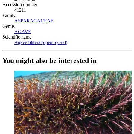
Accession number
41211
Family
ASPARAGACEAE
(Opens in new tab)
Genus
AGAVE
(Opens in new tab)
Scientific name
Agave filifera (open hybrid)
(Opens in new tab)
You might also be interested in