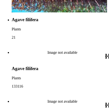
Agave filifera
Plants
21
Image not available
Agave filifera
Plants
133116
Image not available