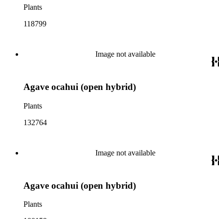
Plants
118799
Image not available
Agave ocahui (open hybrid)
Plants
132764
Image not available
Agave ocahui (open hybrid)
Plants