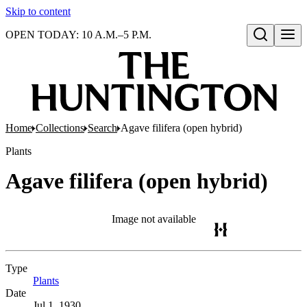
Skip to content
OPEN TODAY: 10 A.M.–5 P.M.
Open search
Home
Collections
Search
Agave filifera (open hybrid)
Plants
Agave filifera (open hybrid)
Image not available
Type
Plants
(Opens in new tab)
Date
Jul 1, 1930