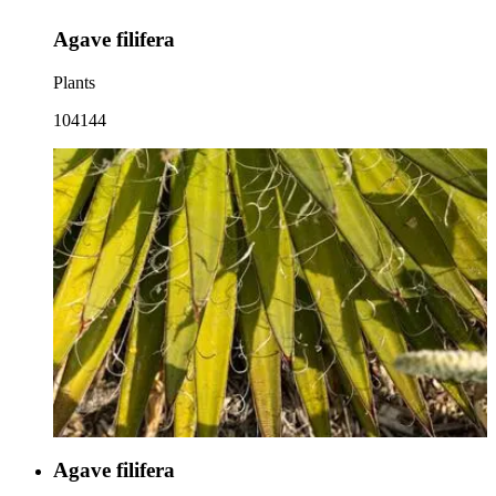
Agave filifera
Plants
104144
Agave filifera