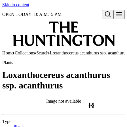
Skip to content
OPEN TODAY: 10 A.M.–5 P.M.
Open search
Home
Collections
Search
Loxanthocereus acanthurus ssp. acanthuru
Plants
Loxanthocereus acanthurus
ssp. acanthurus
Image not available
Type
Plants
(Opens in new tab)