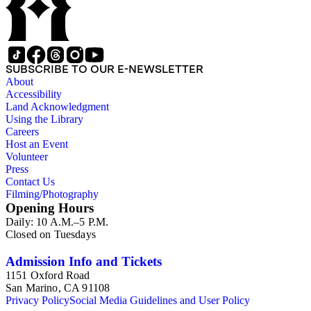
SUBSCRIBE TO OUR E-NEWSLETTER
About
Accessibility
Land Acknowledgment
Using the Library
Careers
Host an Event
Volunteer
Press
Contact Us
Filming/Photography
Opening Hours
Daily: 10 A.M.–5 P.M.
Closed on Tuesdays
Admission Info and Tickets
1151 Oxford Road
San Marino, CA 91108
Privacy Policy
Social Media Guidelines and User Policy