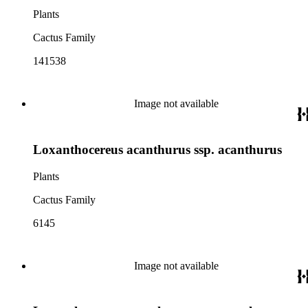
Plants
Cactus Family
141538
Image not available
Loxanthocereus acanthurus ssp. acanthurus
Plants
Cactus Family
6145
Image not available