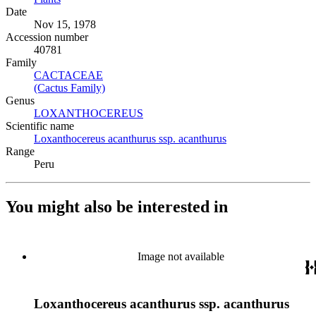
Date
Nov 15, 1978
Accession number
40781
Family
CACTACEAE
(Opens in new tab)
(Cactus Family)
(Opens in new tab)
Genus
LOXANTHOCEREUS
(Opens in new tab)
Scientific name
Loxanthocereus acanthurus ssp. acanthurus
(Opens in new tab)
Range
Peru
You might also be interested in
Image not available
Loxanthocereus acanthurus ssp. acanthurus