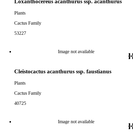
Loxanthocereus acanthurus ssp. acanthurus
Plants
Cactus Family
53227
Image not available
Cleistocactus acanthurus ssp. faustianus
Plants
Cactus Family
40725
Image not available