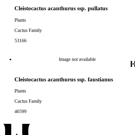
Cleistocactus acanthurus ssp. pullatus
Plants
Cactus Family
53166
Image not available
Cleistocactus acanthurus ssp. faustianus
Plants
Cactus Family
46599