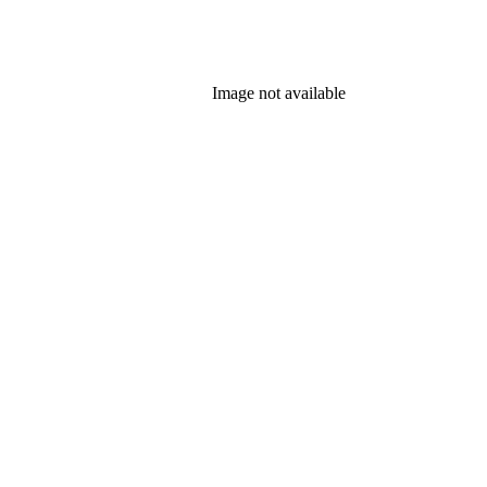
Image not available