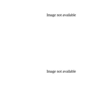
Image not available
Image not available