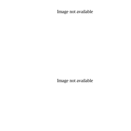
Image not available
Image not available