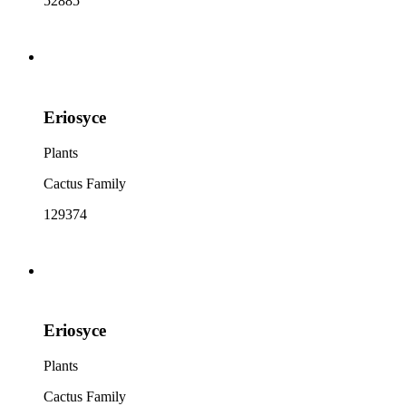
52885
Eriosyce
Plants
Cactus Family
129374
Eriosyce
Plants
Cactus Family