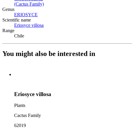
(Cactus Family)
(Opens in new tab)
Genus
ERIOSYCE
(Opens in new tab)
Scientific name
Eriosyce villosa
(Opens in new tab)
Range
Chile
You might also be interested in
Eriosyce villosa
Plants
Cactus Family
62019