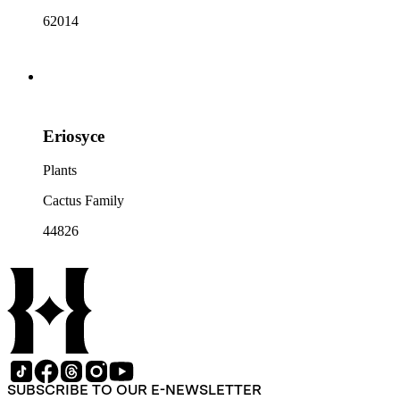
62014
Eriosyce
Plants
Cactus Family
44826
SUBSCRIBE TO OUR E-NEWSLETTER