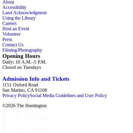
About
Accessibility
Land Acknowledgment
Using the Library
Careers
Host an Event
Volunteer
Press
Contact Us
Filming/Photography
Opening Hours
Daily: 10 A.M.–5 P.M.
Closed on Tuesdays
Admission Info and Tickets
1151 Oxford Road
San Marino, CA 91108
Privacy Policy
Social Media Guidelines and User Policy
©
2026
The Huntington