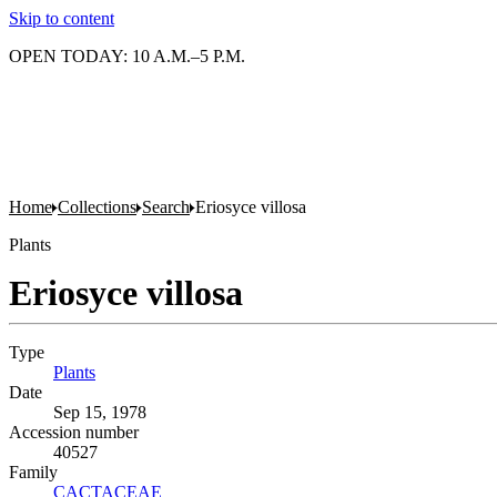
Skip to content
OPEN TODAY: 10 A.M.–5 P.M.
Home
Collections
Search
Eriosyce villosa
Plants
Eriosyce villosa
Type
Plants
(Opens in new tab)
Date
Sep 15, 1978
Accession number
40527
Family
CACTACEAE
(Opens in new tab)