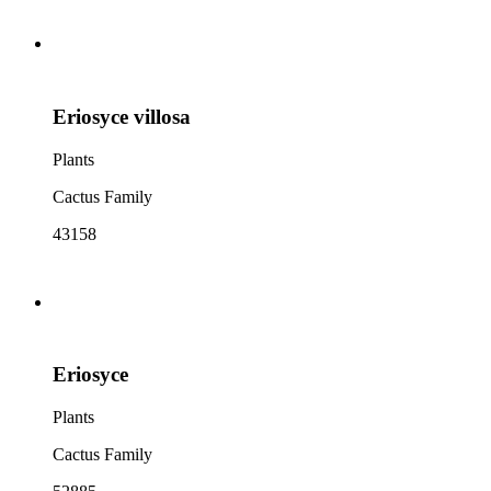
Eriosyce villosa
Plants
Cactus Family
43158
Eriosyce
Plants
Cactus Family