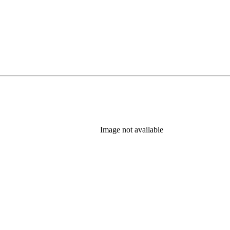
Image not available