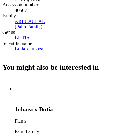
Accession number
40507
Family
ARECACEAE
(Opens in new tab)
(Palm Family)
(Opens in new tab)
Genus
BUTIA
(Opens in new tab)
Scientific name
Butia x Jubaea
(Opens in new tab)
You might also be interested in
Jubaea x Butia
Plants
Palm Family