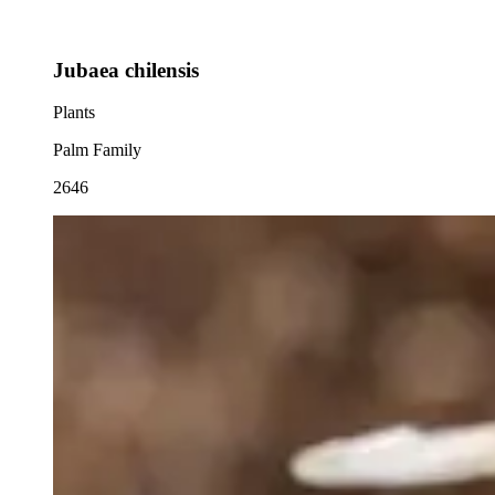
Jubaea chilensis
Plants
Palm Family
2646