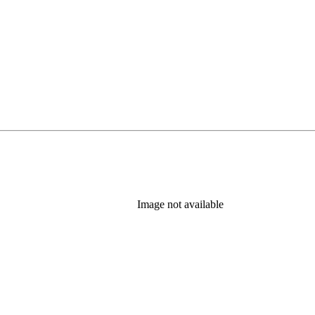
Image not available