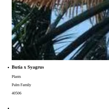
Butia x Syagrus
Plants
Palm Family
40506