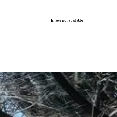
Image not available