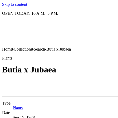
Skip to content
OPEN TODAY: 10 A.M.–5 P.M.
Home
Collections
Search
Butia x Jubaea
Plants
Butia x Jubaea
Type
Plants
(Opens in new tab)
Date
Sep 15, 1978