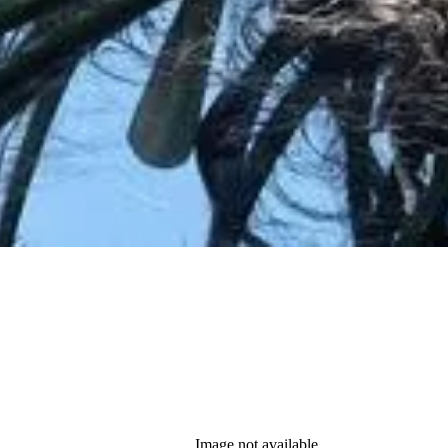
Image not available