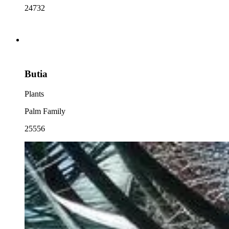
24732
Butia
Plants
Palm Family
25556