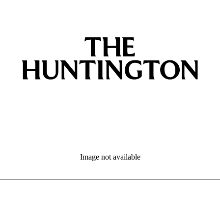
Image not available