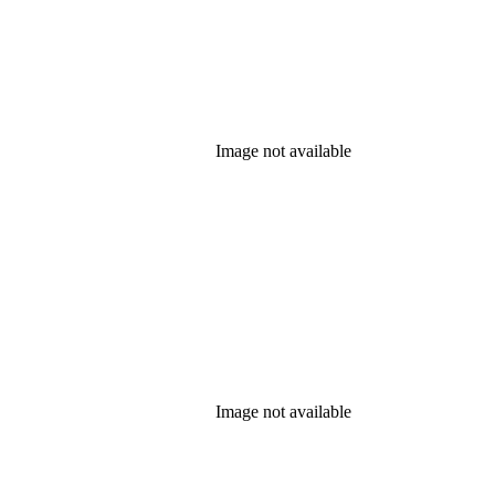
Image not available
Image not available