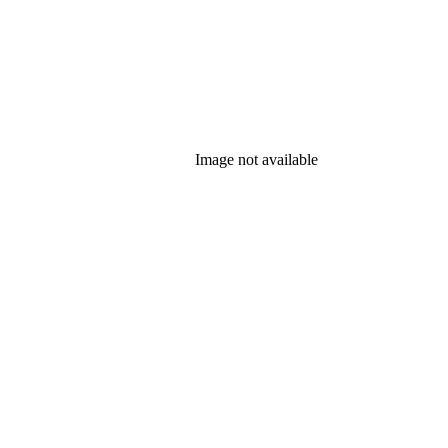
Image not available