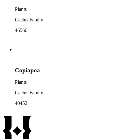
Plants
Cactus Family
46566
Copiapoa
Plants
Cactus Family
40452