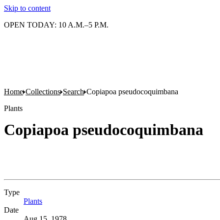
Skip to content
OPEN TODAY: 10 A.M.–5 P.M.
Home
Collections
Search
Copiapoa pseudocoquimbana
Plants
Copiapoa pseudocoquimbana
Type
Plants
(Opens in new tab)
Date
Aug 15, 1978