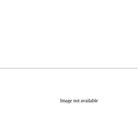
Image not available