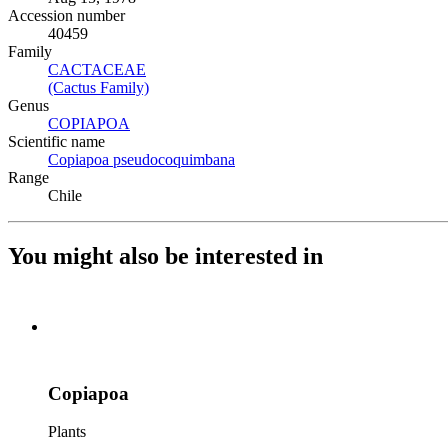
Accession number
40459
Family
CACTACEAE
(Opens in new tab)
(Cactus Family)
(Opens in new tab)
Genus
COPIAPOA
(Opens in new tab)
Scientific name
Copiapoa pseudocoquimbana
(Opens in new tab)
Range
Chile
You might also be interested in
Copiapoa
Plants