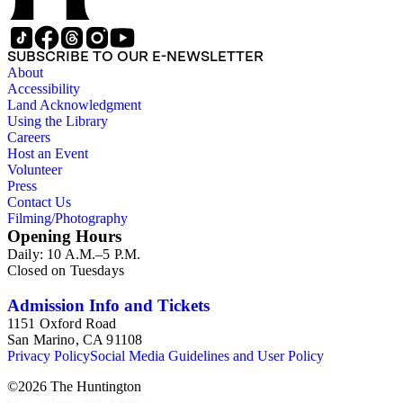
SUBSCRIBE TO OUR E-NEWSLETTER
About
Accessibility
Land Acknowledgment
Using the Library
Careers
Host an Event
Volunteer
Press
Contact Us
Filming/Photography
Opening Hours
Daily: 10 A.M.–5 P.M.
Closed on Tuesdays
Admission Info and Tickets
1151 Oxford Road
San Marino, CA 91108
Privacy Policy
Social Media Guidelines and User Policy
©
2026
The Huntington