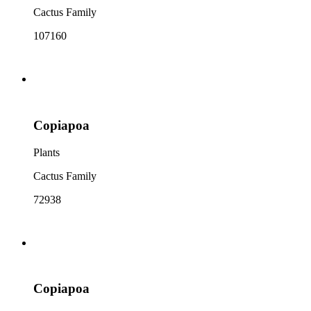
Cactus Family
107160
Copiapoa
Plants
Cactus Family
72938
Copiapoa