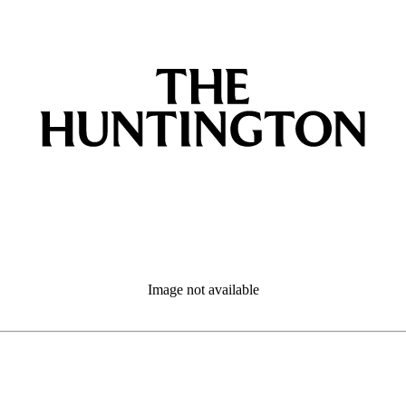
Image not available