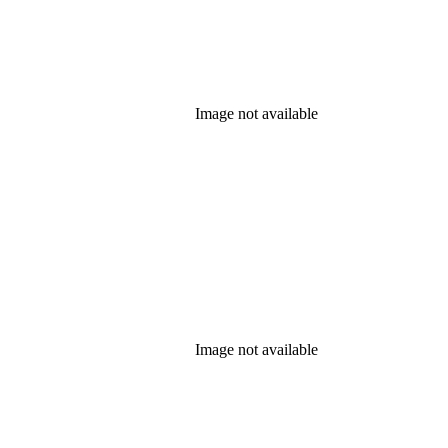
Image not available
Image not available