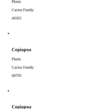
Plants
Cactus Family
46565
Copiapoa
Plants
Cactus Family
68795
Copiapoa