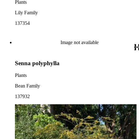
Plants
Lily Family
137354
Image not available
Senna polyphylla
Plants
Bean Family
137932