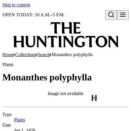
Skip to content
OPEN TODAY: 10 A.M.–5 P.M.
Open search
Home
Collections
Search
Monanthes polyphylla
Plants
Monanthes polyphylla
Image not available
Type
Plants
(Opens in new tab)
Date
Jan 1, 1976