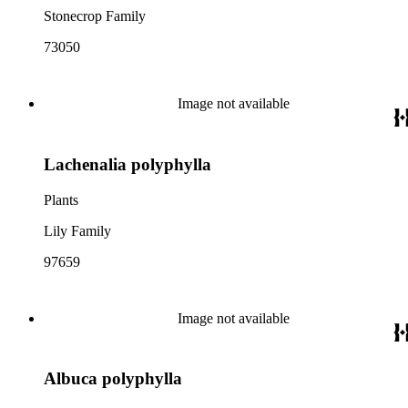
Stonecrop Family
73050
Image not available
Lachenalia polyphylla
Plants
Lily Family
97659
Image not available
Albuca polyphylla