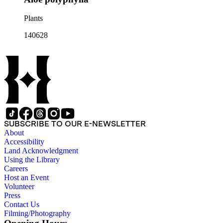
Plants
140628
SUBSCRIBE TO OUR E-NEWSLETTER
About
Accessibility
Land Acknowledgment
Using the Library
Careers
Host an Event
Volunteer
Press
Contact Us
Filming/Photography