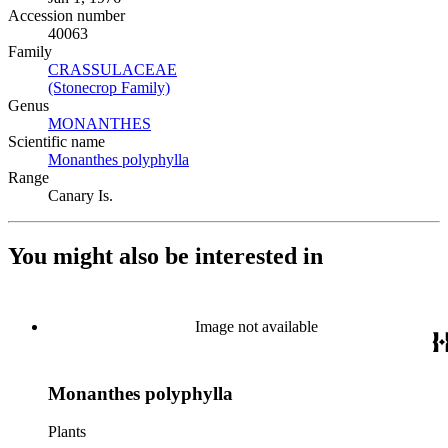
Accession number
40063
Family
CRASSULACEAE
(Opens in new tab)
(Stonecrop Family)
(Opens in new tab)
Genus
MONANTHES
(Opens in new tab)
Scientific name
Monanthes polyphylla
(Opens in new tab)
Range
Canary Is.
You might also be interested in
Image not available
Monanthes polyphylla
Plants