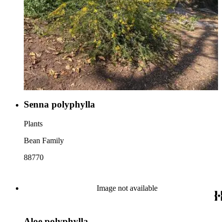
Senna polyphylla
Plants
Bean Family
88770
Image not available
Aloe polyphylla