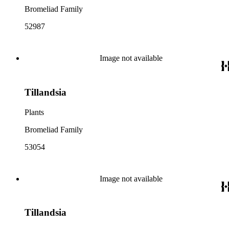
Bromeliad Family
52987
Image not available
Tillandsia
Plants
Bromeliad Family
53054
Image not available
Tillandsia