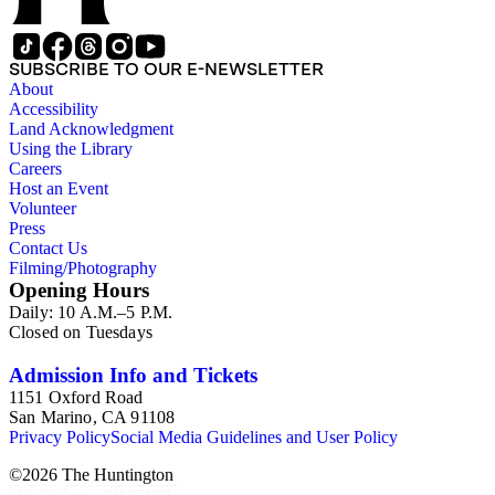
SUBSCRIBE TO OUR E-NEWSLETTER
About
Accessibility
Land Acknowledgment
Using the Library
Careers
Host an Event
Volunteer
Press
Contact Us
Filming/Photography
Opening Hours
Daily: 10 A.M.–5 P.M.
Closed on Tuesdays
Admission Info and Tickets
1151 Oxford Road
San Marino, CA 91108
Privacy Policy
Social Media Guidelines and User Policy
©
2026
The Huntington