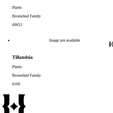
Plants
Bromeliad Family
49653
Image not available
Tillandsia
Plants
Bromeliad Family
6169