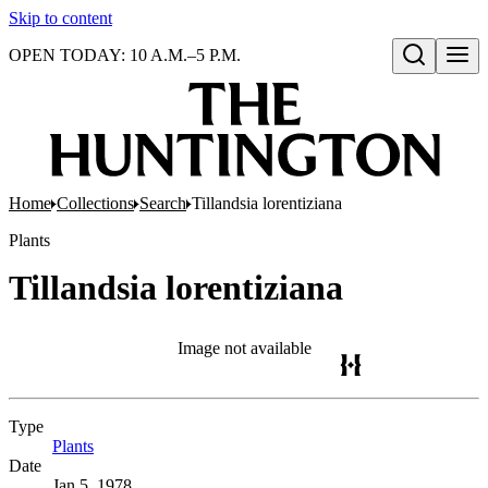
Skip to content
OPEN TODAY: 10 A.M.–5 P.M.
Open search
Home
Collections
Search
Tillandsia lorentiziana
Plants
Tillandsia lorentiziana
Image not available
Type
Plants
(Opens in new tab)
Date
Jan 5, 1978