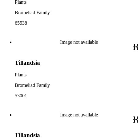
Plants
Bromeliad Family
65538
Image not available
Tillandsia
Plants
Bromeliad Family
53001
Image not available
Tillandsia