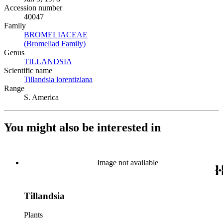
Accession number
40047
Family
BROMELIACEAE
(Opens in new tab)
(Bromeliad Family)
(Opens in new tab)
Genus
TILLANDSIA
(Opens in new tab)
Scientific name
Tillandsia lorentiziana
(Opens in new tab)
Range
S. America
You might also be interested in
Image not available
Tillandsia
Plants