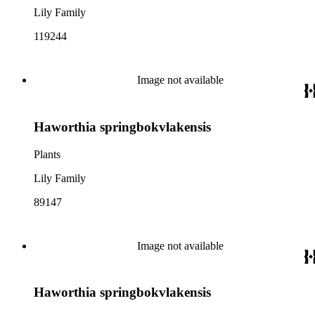
Lily Family
119244
Image not available
Haworthia springbokvlakensis
Plants
Lily Family
89147
Image not available
Haworthia springbokvlakensis