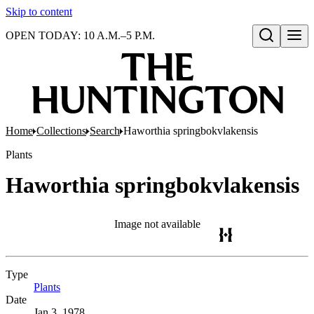
Skip to content
OPEN TODAY: 10 A.M.–5 P.M.
Open search
Home
Collections
Search
Haworthia springbokvlakensis
Plants
Haworthia springbokvlakensis
Image not available
Type
Plants
(Opens in new tab)
Date
Jan 3, 1978