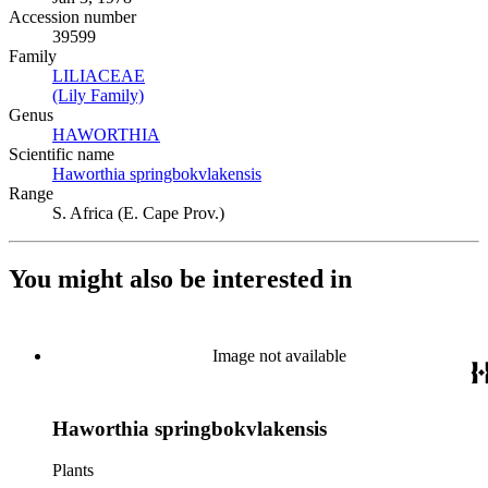
Accession number
39599
Family
LILIACEAE
(Opens in new tab)
(Lily Family)
(Opens in new tab)
Genus
HAWORTHIA
(Opens in new tab)
Scientific name
Haworthia springbokvlakensis
(Opens in new tab)
Range
S. Africa (E. Cape Prov.)
You might also be interested in
Image not available
Haworthia springbokvlakensis
Plants