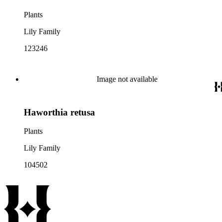
Plants
Lily Family
123246
Image not available
Haworthia retusa
Plants
Lily Family
104502