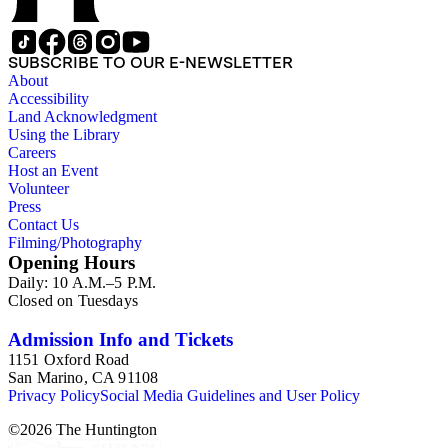
SUBSCRIBE TO OUR E-NEWSLETTER
About
Accessibility
Land Acknowledgment
Using the Library
Careers
Host an Event
Volunteer
Press
Contact Us
Filming/Photography
Opening Hours
Daily: 10 A.M.–5 P.M.
Closed on Tuesdays
Admission Info and Tickets
1151 Oxford Road
San Marino, CA 91108
Privacy Policy
Social Media Guidelines and User Policy
©
2026
The Huntington