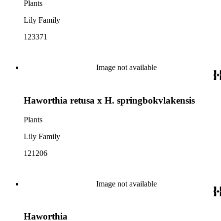
Plants
Lily Family
123371
Image not available
Haworthia retusa x H. springbokvlakensis
Plants
Lily Family
121206
Image not available
Haworthia