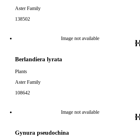
Aster Family
138502
Image not available
Berlandiera lyrata
Plants
Aster Family
108642
Image not available
Gynura pseudochina