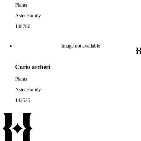
Plants
Aster Family
108786
Image not available
Curio archeri
Plants
Aster Family
142525