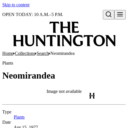
Skip to content
OPEN TODAY: 10 A.M.–5 P.M.
Open search
Home
Collections
Search
Neomirandea
Plants
Neomirandea
Image not available
Type
Plants
(Opens in new tab)
Date
Apr 15, 1977