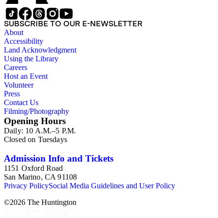
SUBSCRIBE TO OUR E-NEWSLETTER
About
Accessibility
Land Acknowledgment
Using the Library
Careers
Host an Event
Volunteer
Press
Contact Us
Filming/Photography
Opening Hours
Daily: 10 A.M.–5 P.M.
Closed on Tuesdays
Admission Info and Tickets
1151 Oxford Road
San Marino, CA 91108
Privacy Policy
Social Media Guidelines and User Policy
©
2026
The Huntington