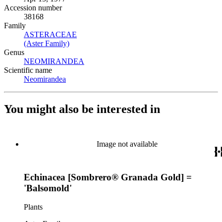
Accession number
38168
Family
ASTERACEAE
(Opens in new tab)
(Aster Family)
(Opens in new tab)
Genus
NEOMIRANDEA
(Opens in new tab)
Scientific name
Neomirandea
(Opens in new tab)
You might also be interested in
Image not available
Echinacea [Sombrero® Granada Gold] =
'Balsomold'
Plants