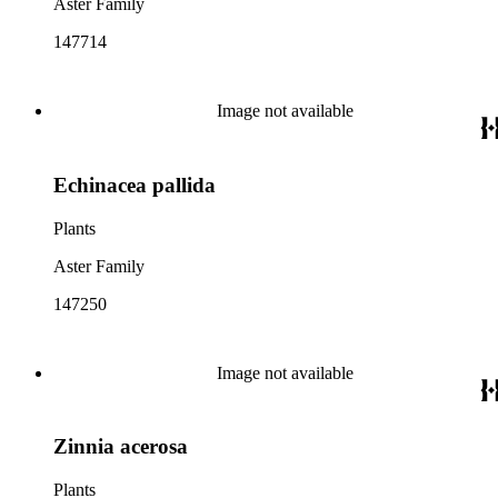
Aster Family
147714
Image not available
Echinacea pallida
Plants
Aster Family
147250
Image not available
Zinnia acerosa
Plants