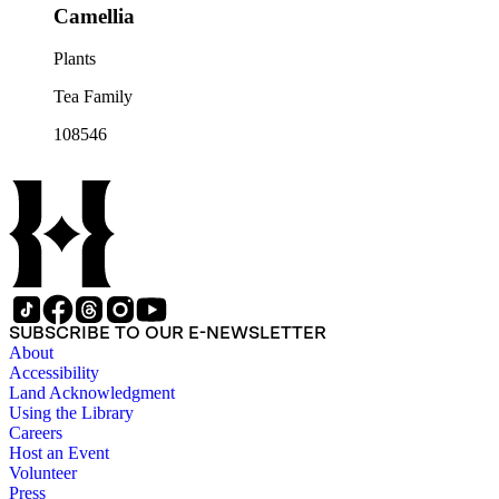
Camellia
Plants
Tea Family
108546
SUBSCRIBE TO OUR E-NEWSLETTER
About
Accessibility
Land Acknowledgment
Using the Library
Careers
Host an Event
Volunteer
Press