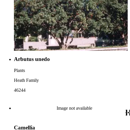
Arbutus unedo
Plants
Heath Family
46244
Image not available
Camellia