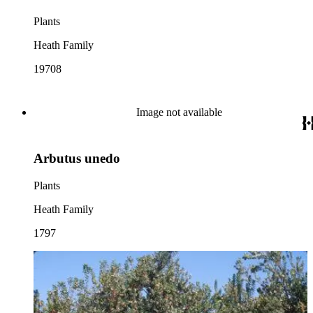
Plants
Heath Family
19708
Image not available
Arbutus unedo
Plants
Heath Family
1797