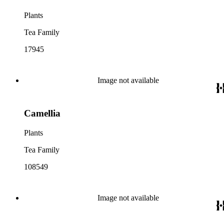
Plants
Tea Family
17945
Image not available
Camellia
Plants
Tea Family
108549
Image not available