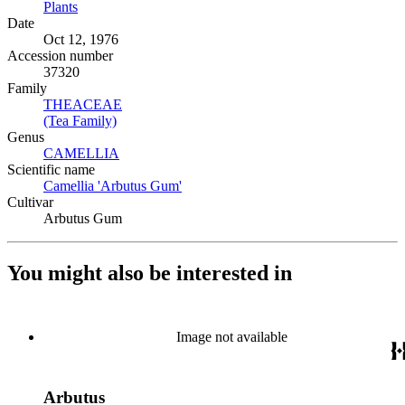
Plants
(Opens in new tab)
Date
Oct 12, 1976
Accession number
37320
Family
THEACEAE
(Opens in new tab)
(Tea Family)
(Opens in new tab)
Genus
CAMELLIA
(Opens in new tab)
Scientific name
Camellia 'Arbutus Gum'
(Opens in new tab)
Cultivar
Arbutus Gum
You might also be interested in
Image not available
Arbutus