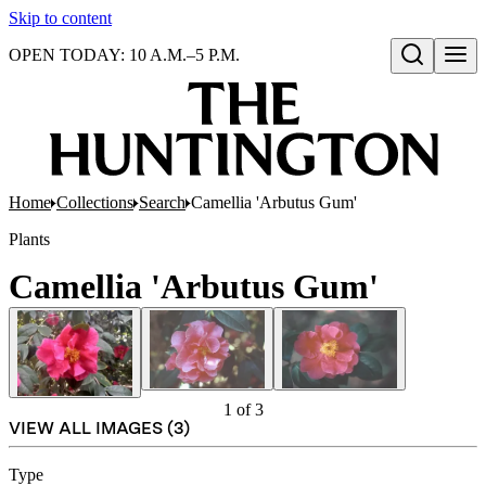
Skip to content
OPEN TODAY: 10 A.M.–5 P.M.
Open search
Home
Collections
Search
Camellia 'Arbutus Gum'
Plants
Camellia 'Arbutus Gum'
1
of
3
VIEW ALL IMAGES (
3
)
Type