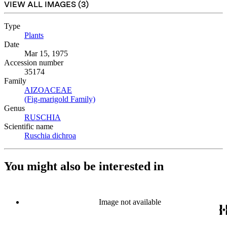
VIEW ALL IMAGES (
3
)
Type
Plants
(Opens in new tab)
Date
Mar 15, 1975
Accession number
35174
Family
AIZOACEAE
(Opens in new tab)
(Fig-marigold Family)
(Opens in new tab)
Genus
RUSCHIA
(Opens in new tab)
Scientific name
Ruschia dichroa
(Opens in new tab)
You might also be interested in
Image not available