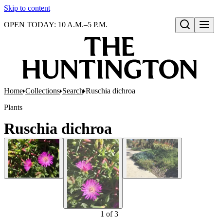
Skip to content
OPEN TODAY: 10 A.M.–5 P.M.
Open search
Home
Collections
Search
Ruschia dichroa
Plants
Ruschia dichroa
1
of
3