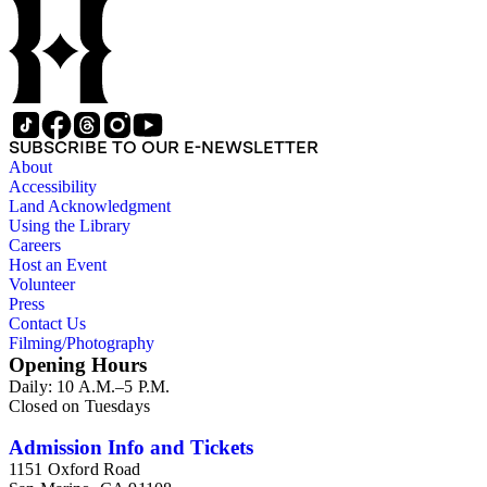
SUBSCRIBE TO OUR E-NEWSLETTER
About
Accessibility
Land Acknowledgment
Using the Library
Careers
Host an Event
Volunteer
Press
Contact Us
Filming/Photography
Opening Hours
Daily: 10 A.M.–5 P.M.
Closed on Tuesdays
Admission Info and Tickets
1151 Oxford Road