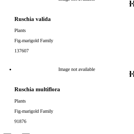
Ruschia valida
Plants
Fig-marigold Family
137607
Image not available
Ruschia multiflora
Plants
Fig-marigold Family
91876