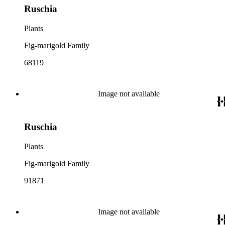
Ruschia
Plants
Fig-marigold Family
68119
Image not available
Ruschia
Plants
Fig-marigold Family
91871
Image not available