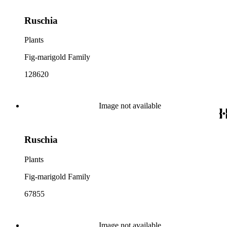
Ruschia
Plants
Fig-marigold Family
128620
Image not available
Ruschia
Plants
Fig-marigold Family
67855
Image not available