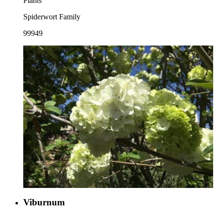
Plants
Spiderwort Family
99949
Viburnum