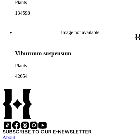
Plants
134598
Image not available
Viburnum suspensum
Plants
42654
SUBSCRIBE TO OUR E-NEWSLETTER
About