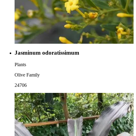
Jasminum odoratissimum
Plants
Olive Family
24706