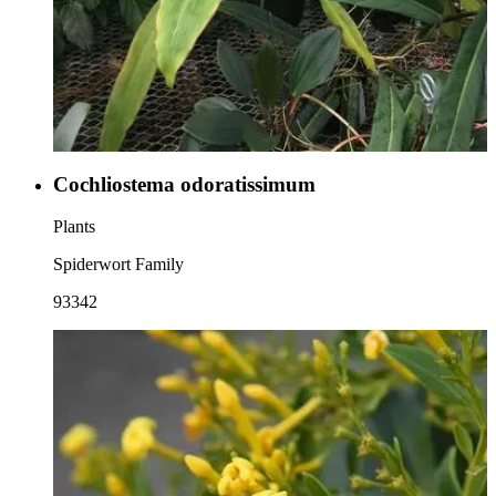
Cochliostema odoratissimum
Plants
Spiderwort Family
93342