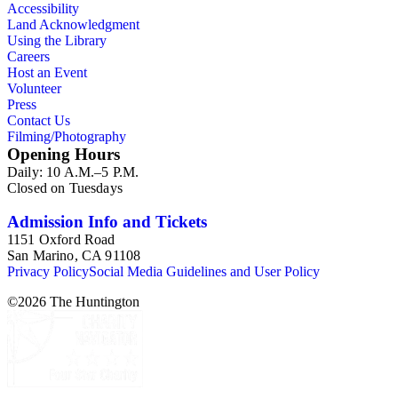
Accessibility
Land Acknowledgment
Using the Library
Careers
Host an Event
Volunteer
Press
Contact Us
Filming/Photography
Opening Hours
Daily: 10 A.M.–5 P.M.
Closed on Tuesdays
Admission Info and Tickets
1151 Oxford Road
San Marino, CA 91108
Privacy Policy
Social Media Guidelines and User Policy
©
2026
The Huntington