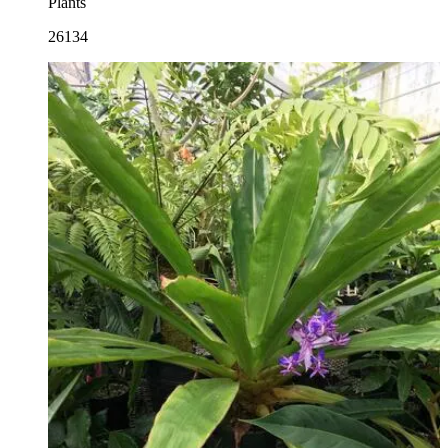
Plants
26134