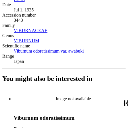
Date
Jul 1, 1935
Accession number
3443
Family
VIBURNACEAE
(Opens in new tab)
Genus
VIBURNUM
(Opens in new tab)
Scientific name
Viburnum odoratissimum var. awabuki
(Opens in new tab)
Range
Japan
You might also be interested in
Image not available
Viburnum odoratissimum