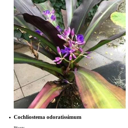
Cochliostema odoratissimum