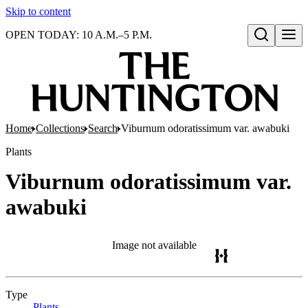
Skip to content
OPEN TODAY: 10 A.M.–5 P.M.
Open search
Home
Collections
Search
Viburnum odoratissimum var. awabuki
Plants
Viburnum odoratissimum var.
awabuki
Image not available
Type
Plants
(Opens in new tab)