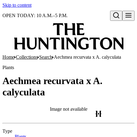
Skip to content
OPEN TODAY: 10 A.M.–5 P.M.
Open search
Home
Collections
Search
Aechmea recurvata x A. calyculata
Plants
Aechmea recurvata x A.
calyculata
Image not available
Type
Plants
(Opens in new tab)