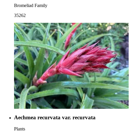
Bromeliad Family
35262
Aechmea recurvata var. recurvata
Plants