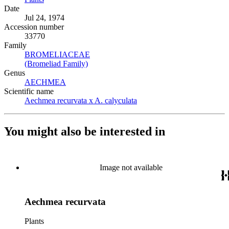
Date
Jul 24, 1974
Accession number
33770
Family
BROMELIACEAE
(Opens in new tab)
(Bromeliad Family)
(Opens in new tab)
Genus
AECHMEA
(Opens in new tab)
Scientific name
Aechmea recurvata x A. calyculata
(Opens in new tab)
You might also be interested in
Image not available
Aechmea recurvata
Plants