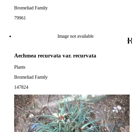
Bromeliad Family
79961
Image not available
Aechmea recurvata var. recurvata
Plants
Bromeliad Family
147824