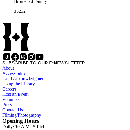
Bromeliad Family
35252
SUBSCRIBE TO OUR E-NEWSLETTER
About
Accessibility
Land Acknowledgment
Using the Library
Careers
Host an Event
Volunteer
Press
Contact Us
Filming/Photography
Opening Hours
Daily: 10 A.M.–5 P.M.