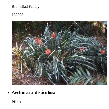
Bromeliad Family
132208
Aechmea x disticulosa
Plants