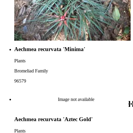
Aechmea recurvata 'Minima'
Plants
Bromeliad Family
96579
Image not available
Aechmea recurvata 'Aztec Gold'
Plants