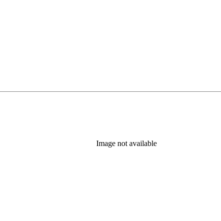
Image not available