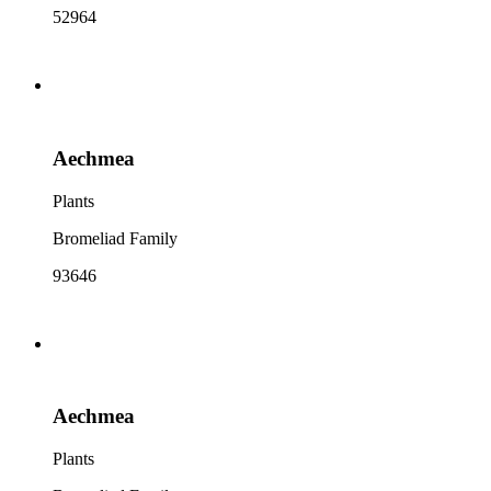
52964
Aechmea
Plants
Bromeliad Family
93646
Aechmea
Plants