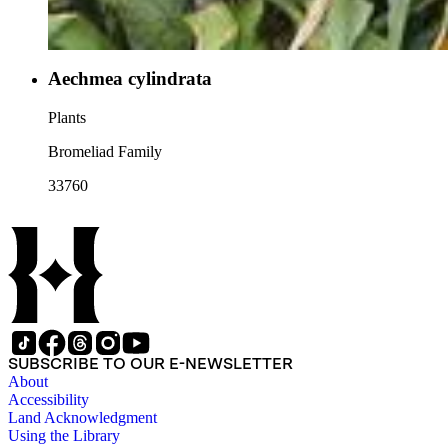
Aechmea cylindrata
Plants
Bromeliad Family
33760
SUBSCRIBE TO OUR E-NEWSLETTER
About
Accessibility
Land Acknowledgment
Using the Library