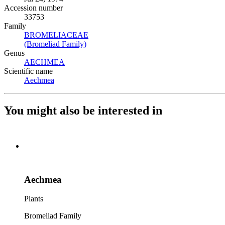
Accession number
33753
Family
BROMELIACEAE
(Opens in new tab)
(Bromeliad Family)
(Opens in new tab)
Genus
AECHMEA
(Opens in new tab)
Scientific name
Aechmea
(Opens in new tab)
You might also be interested in
Aechmea
Plants
Bromeliad Family