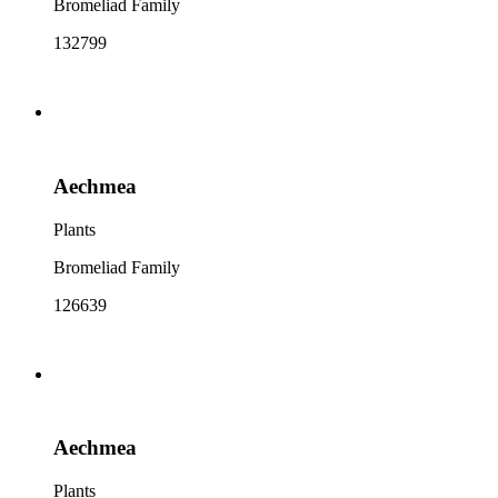
Bromeliad Family
132799
Aechmea
Plants
Bromeliad Family
126639
Aechmea
Plants