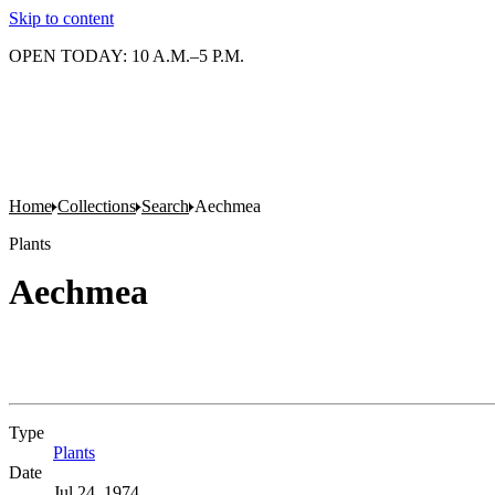
Skip to content
OPEN TODAY: 10 A.M.–5 P.M.
Home
Collections
Search
Aechmea
Plants
Aechmea
Type
Plants
(Opens in new tab)
Date
Jul 24, 1974