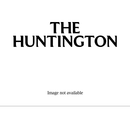
Image not available