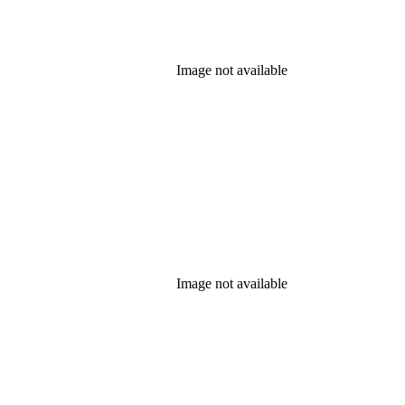
Image not available
Image not available