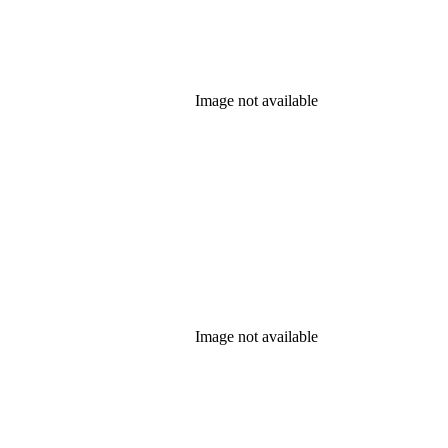
Image not available
Image not available