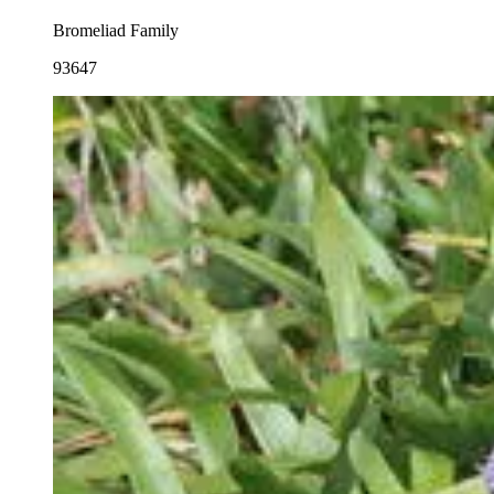
Bromeliad Family
93647