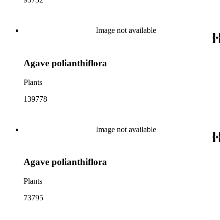
Image not available
Agave polianthiflora
Plants
139778
Image not available
Agave polianthiflora
Plants
73795