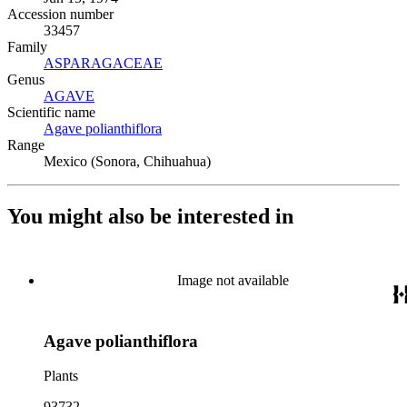
Accession number
33457
Family
ASPARAGACEAE
(Opens in new tab)
Genus
AGAVE
(Opens in new tab)
Scientific name
Agave polianthiflora
(Opens in new tab)
Range
Mexico (Sonora, Chihuahua)
You might also be interested in
Image not available
Agave polianthiflora
Plants
93732