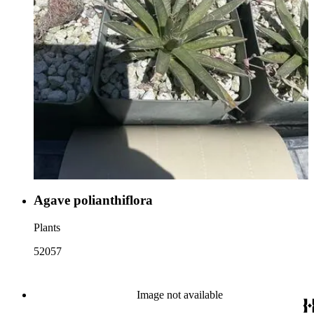
Agave polianthiflora
Plants
52057
Image not available