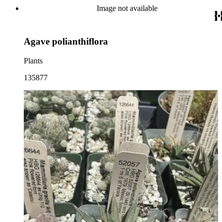
Image not available
Agave polianthiflora
Plants
135877