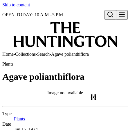
Skip to content
OPEN TODAY: 10 A.M.–5 P.M.
Open search
Home
Collections
Search
Agave polianthiflora
Plants
Agave polianthiflora
Image not available
Type
Plants
(Opens in new tab)
Date
Jun 15, 1974