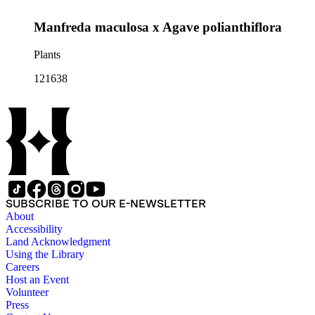
Manfreda maculosa x Agave polianthiflora
Plants
121638
SUBSCRIBE TO OUR E-NEWSLETTER
About
Accessibility
Land Acknowledgment
Using the Library
Careers
Host an Event
Volunteer
Press