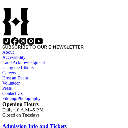
SUBSCRIBE TO OUR E-NEWSLETTER
About
Accessibility
Land Acknowledgment
Using the Library
Careers
Host an Event
Volunteer
Press
Contact Us
Filming/Photography
Opening Hours
Daily: 10 A.M.–5 P.M.
Closed on Tuesdays
Admission Info and Tickets