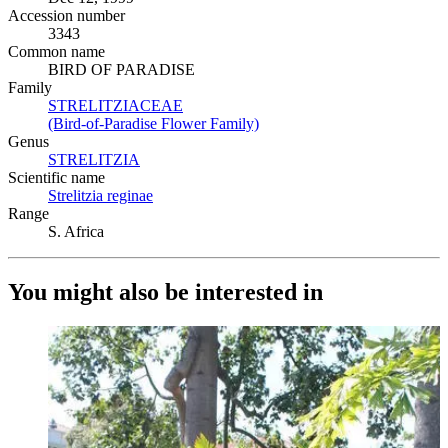
Accession number
3343
Common name
BIRD OF PARADISE
Family
STRELITZIACEAE
(Opens in new tab)
(Bird-of-Paradise Flower Family)
(Opens in new tab)
Genus
STRELITZIA
(Opens in new tab)
Scientific name
Strelitzia reginae
(Opens in new tab)
Range
S. Africa
You might also be interested in