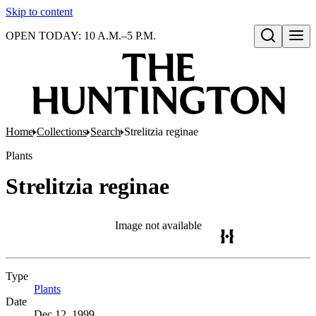
Skip to content
OPEN TODAY: 10 A.M.–5 P.M.
Open search
Home
Collections
Search
Strelitzia reginae
Plants
Strelitzia reginae
Image not available
Type
Plants
(Opens in new tab)
Date
Dec 12, 1999