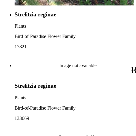
Strelitzia reginae
Plants
Bird-of-Paradise Flower Family
17821
Image not available
Strelitzia reginae
Plants
Bird-of-Paradise Flower Family
133669