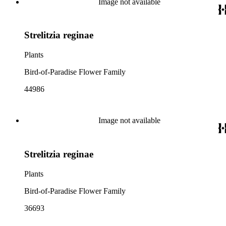
Image not available
Strelitzia reginae
Plants
Bird-of-Paradise Flower Family
44986
Image not available
Strelitzia reginae
Plants
Bird-of-Paradise Flower Family
36693