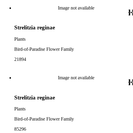
Image not available
Strelitzia reginae
Plants
Bird-of-Paradise Flower Family
21894
Image not available
Strelitzia reginae
Plants
Bird-of-Paradise Flower Family
85296