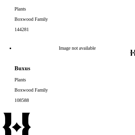
Plants
Boxwood Family
144281
Image not available
Buxus
Plants
Boxwood Family
108588