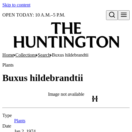
Skip to content
OPEN TODAY: 10 A.M.–5 P.M.
Open search
Home
Collections
Search
Buxus hildebrandtii
Plants
Buxus hildebrandtii
Image not available
Type
Plants
(Opens in new tab)
Date
Jan 2, 1974