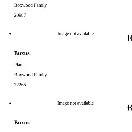
Boxwood Family
20987
Image not available
Buxus
Plants
Boxwood Family
72265
Image not available
Buxus