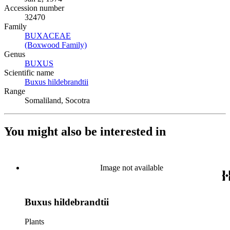
Accession number
32470
Family
BUXACEAE
(Opens in new tab)
(Boxwood Family)
(Opens in new tab)
Genus
BUXUS
(Opens in new tab)
Scientific name
Buxus hildebrandtii
(Opens in new tab)
Range
Somaliland, Socotra
You might also be interested in
Image not available
Buxus hildebrandtii
Plants