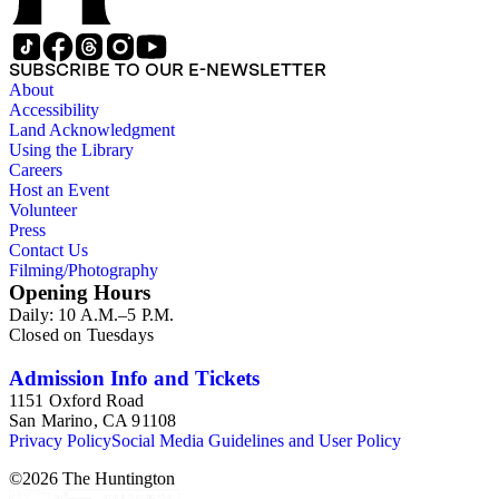
SUBSCRIBE TO OUR E-NEWSLETTER
About
Accessibility
Land Acknowledgment
Using the Library
Careers
Host an Event
Volunteer
Press
Contact Us
Filming/Photography
Opening Hours
Daily: 10 A.M.–5 P.M.
Closed on Tuesdays
Admission Info and Tickets
1151 Oxford Road
San Marino, CA 91108
Privacy Policy
Social Media Guidelines and User Policy
©
2026
The Huntington