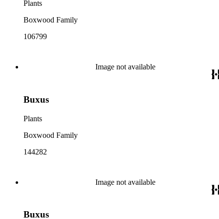
Plants
Boxwood Family
106799
Image not available
Buxus
Plants
Boxwood Family
144282
Image not available
Buxus