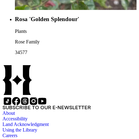
Rosa 'Golden Splendour'
Plants
Rose Family
34577
SUBSCRIBE TO OUR E-NEWSLETTER
About
Accessibility
Land Acknowledgment
Using the Library
Careers