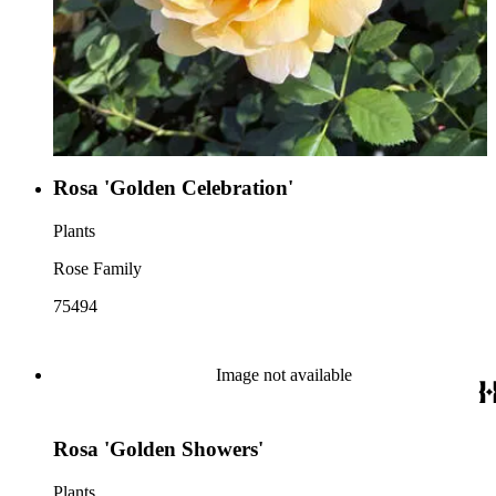
Rosa 'Golden Celebration'
Plants
Rose Family
75494
Image not available
Rosa 'Golden Showers'
Plants