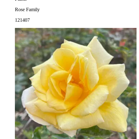
Rose Family
121407