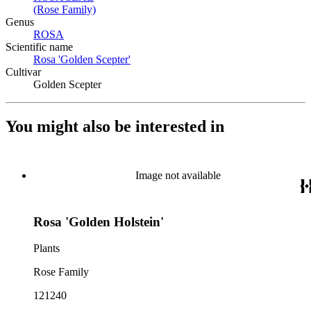
(Rose Family)
(Opens in new tab)
Genus
ROSA
(Opens in new tab)
Scientific name
Rosa 'Golden Scepter'
(Opens in new tab)
Cultivar
Golden Scepter
You might also be interested in
Image not available
Rosa 'Golden Holstein'
Plants
Rose Family
121240