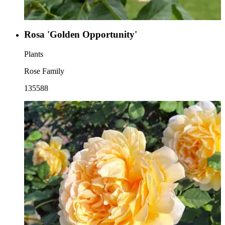
Rosa 'Golden Opportunity'
Plants
Rose Family
135588