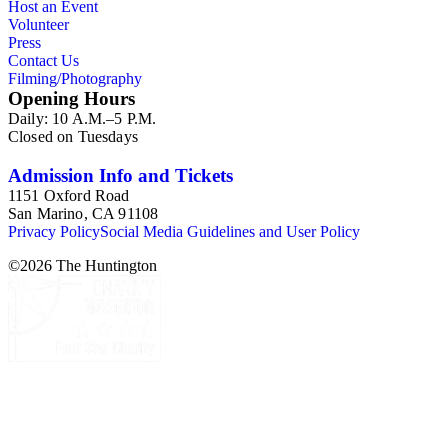
Host an Event
Volunteer
Press
Contact Us
Filming/Photography
Opening Hours
Daily: 10 A.M.–5 P.M.
Closed on Tuesdays
Admission Info and Tickets
1151 Oxford Road
San Marino, CA 91108
Privacy Policy
Social Media Guidelines and User Policy
©
2026
The Huntington