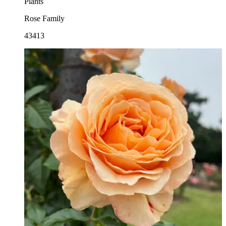
Plants
Rose Family
43413