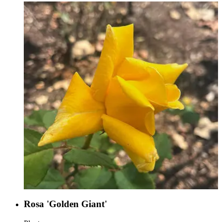
Rosa 'Golden Giant'