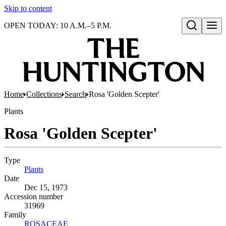
Skip to content
OPEN TODAY: 10 A.M.–5 P.M.
Open search
Home
Collections
Search
Rosa 'Golden Scepter'
Plants
Rosa 'Golden Scepter'
Type
Plants
(Opens in new tab)
Date
Dec 15, 1973
Accession number
31969
Family
ROSACEAE
(Opens in new tab)