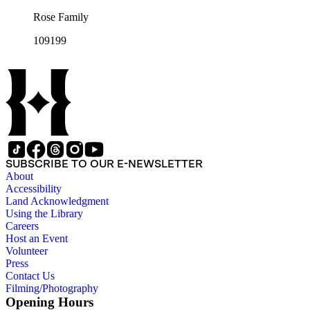
Rose Family
109199
SUBSCRIBE TO OUR E-NEWSLETTER
About
Accessibility
Land Acknowledgment
Using the Library
Careers
Host an Event
Volunteer
Press
Contact Us
Filming/Photography
Opening Hours