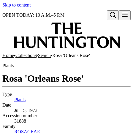
Skip to content
OPEN TODAY: 10 A.M.–5 P.M.
Open search
Home
Collections
Search
Rosa 'Orleans Rose'
Plants
Rosa 'Orleans Rose'
Type
Plants
(Opens in new tab)
Date
Jul 15, 1973
Accession number
31888
Family
ROSACEAE
(Opens in new tab)