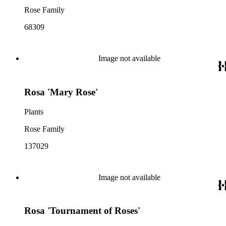
Rose Family
68309
Image not available
Rosa 'Mary Rose'
Plants
Rose Family
137029
Image not available
Rosa 'Tournament of Roses'