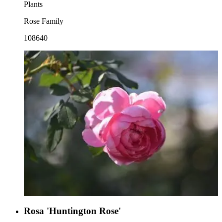
Plants
Rose Family
108640
Rosa 'Huntington Rose'