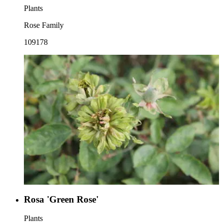
Plants
Rose Family
109178
Rosa 'Green Rose'
Plants