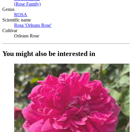
(Rose Family)
(Opens in new tab)
Genus
ROSA
(Opens in new tab)
Scientific name
Rosa 'Orleans Rose'
(Opens in new tab)
Cultivar
Orleans Rose
You might also be interested in