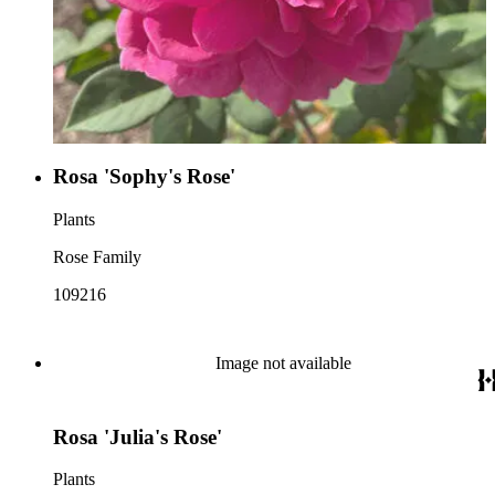
Rosa 'Sophy's Rose'
Plants
Rose Family
109216
Image not available
Rosa 'Julia's Rose'
Plants