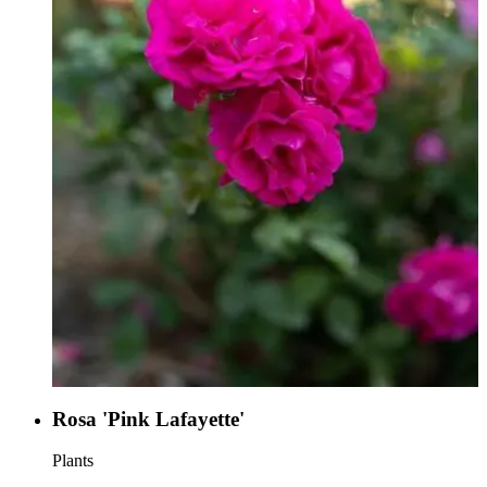
Rosa 'Pink Lafayette'
Plants