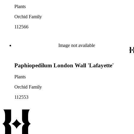
Plants
Orchid Family
112566
Image not available
Paphiopedilum London Wall 'Lafayette'
Plants
Orchid Family
112553