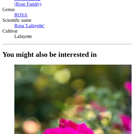
(Rose Family)
(Opens in new tab)
Genus
ROSA
(Opens in new tab)
Scientific name
Rosa 'Lafayette'
(Opens in new tab)
Cultivar
Lafayette
You might also be interested in