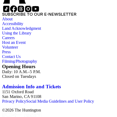
SUBSCRIBE TO OUR E-NEWSLETTER
About
Accessibility
Land Acknowledgment
Using the Library
Careers
Host an Event
Volunteer
Press
Contact Us
Filming/Photography
Opening Hours
Daily: 10 A.M.–5 P.M.
Closed on Tuesdays
Admission Info and Tickets
1151 Oxford Road
San Marino, CA 91108
Privacy Policy
Social Media Guidelines and User Policy
©
2026
The Huntington