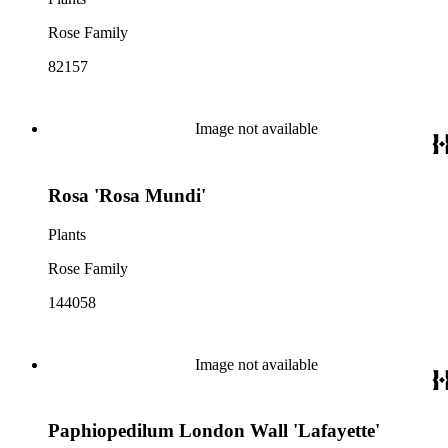
Rose Family
82157
Image not available
Rosa 'Rosa Mundi'
Plants
Rose Family
144058
Image not available
Paphiopedilum London Wall 'Lafayette'