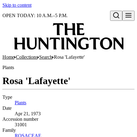
Skip to content
OPEN TODAY: 10 A.M.–5 P.M.
Open search
Home
Collections
Search
Rosa 'Lafayette'
Plants
Rosa 'Lafayette'
Type
Plants
(Opens in new tab)
Date
Apr 21, 1973
Accession number
31001
Family
ROSACEAE
(Opens in new tab)