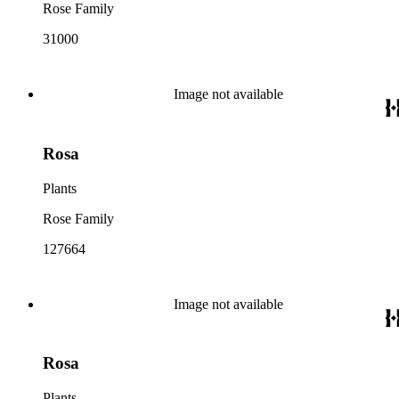
Rose Family
31000
Image not available
Rosa
Plants
Rose Family
127664
Image not available
Rosa
Plants