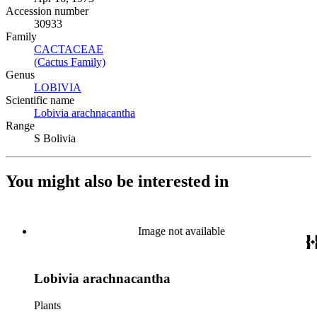
Accession number
30933
Family
CACTACEAE
(Opens in new tab)
(Cactus Family)
(Opens in new tab)
Genus
LOBIVIA
(Opens in new tab)
Scientific name
Lobivia arachnacantha
(Opens in new tab)
Range
S Bolivia
You might also be interested in
Image not available
Lobivia arachnacantha
Plants