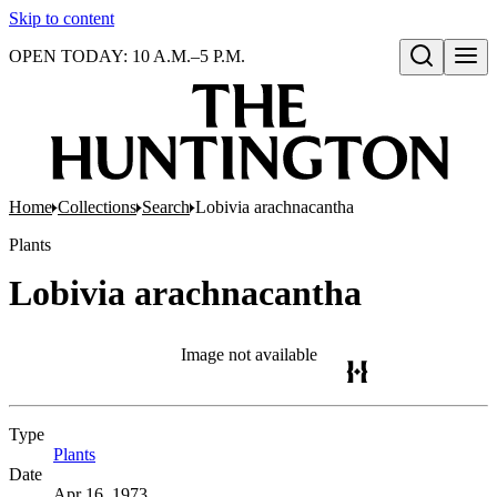
Skip to content
OPEN TODAY: 10 A.M.–5 P.M.
Open search
Home
Collections
Search
Lobivia arachnacantha
Plants
Lobivia arachnacantha
Image not available
Type
Plants
(Opens in new tab)
Date
Apr 16, 1973