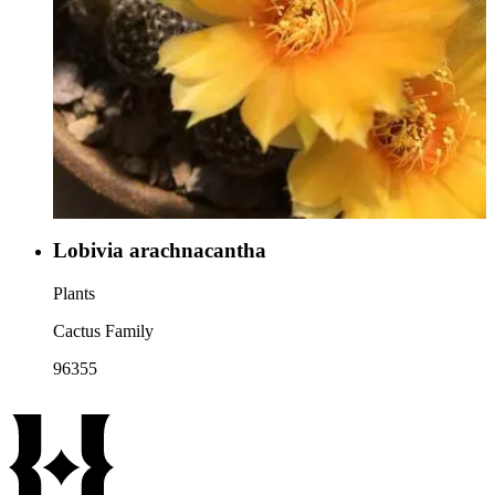
Lobivia arachnacantha
Plants
Cactus Family
96355