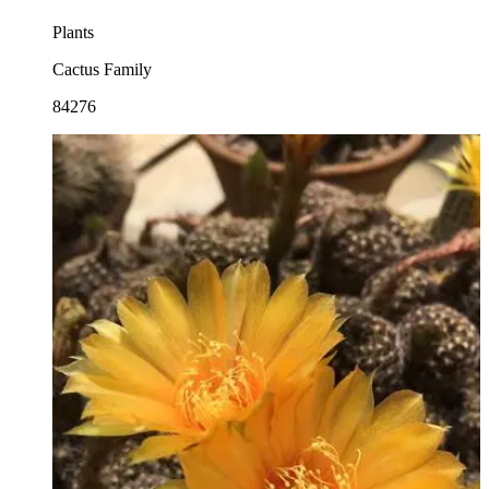
Plants
Cactus Family
84276