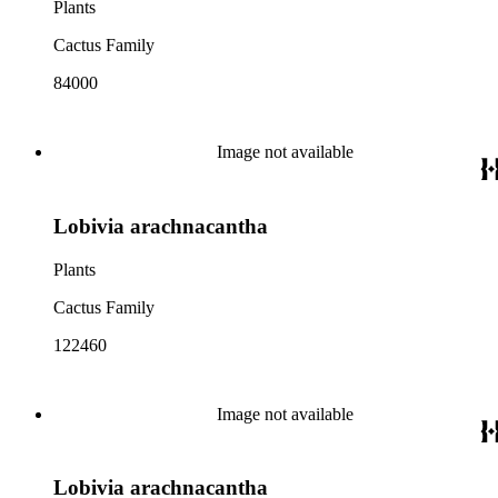
Plants
Cactus Family
84000
Image not available
Lobivia arachnacantha
Plants
Cactus Family
122460
Image not available
Lobivia arachnacantha