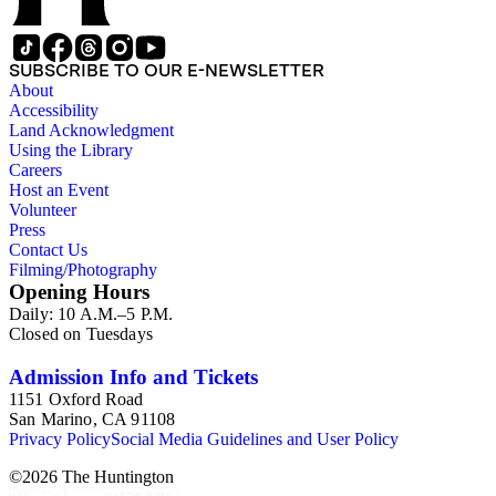
SUBSCRIBE TO OUR E-NEWSLETTER
About
Accessibility
Land Acknowledgment
Using the Library
Careers
Host an Event
Volunteer
Press
Contact Us
Filming/Photography
Opening Hours
Daily: 10 A.M.–5 P.M.
Closed on Tuesdays
Admission Info and Tickets
1151 Oxford Road
San Marino, CA 91108
Privacy Policy
Social Media Guidelines and User Policy
©
2026
The Huntington