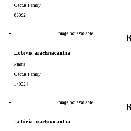
Cactus Family
83392
Image not available
Lobivia arachnacantha
Plants
Cactus Family
140324
Image not available
Lobivia arachnacantha