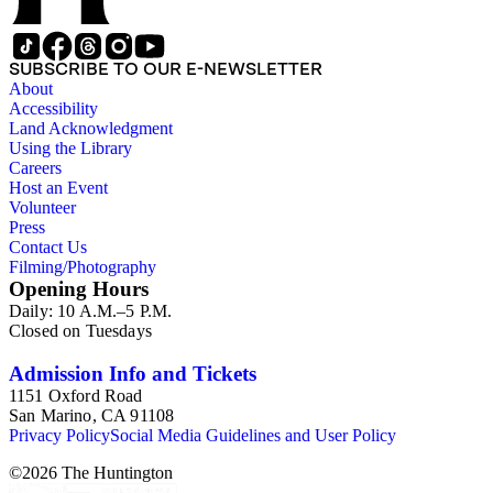
SUBSCRIBE TO OUR E-NEWSLETTER
About
Accessibility
Land Acknowledgment
Using the Library
Careers
Host an Event
Volunteer
Press
Contact Us
Filming/Photography
Opening Hours
Daily: 10 A.M.–5 P.M.
Closed on Tuesdays
Admission Info and Tickets
1151 Oxford Road
San Marino, CA 91108
Privacy Policy
Social Media Guidelines and User Policy
©
2026
The Huntington