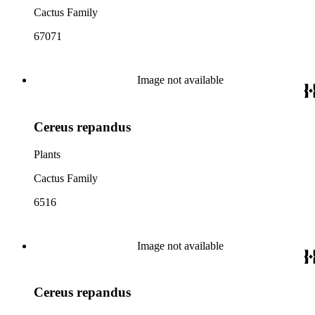
Cactus Family
67071
Image not available
Cereus repandus
Plants
Cactus Family
6516
Image not available
Cereus repandus