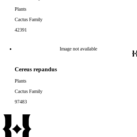
Plants
Cactus Family
42391
Image not available
Cereus repandus
Plants
Cactus Family
97483