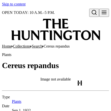
Skip to content
OPEN TODAY: 10 A.M.–5 P.M.
Open search
Home
Collections
Search
Cereus repandus
Plants
Cereus repandus
Image not available
Type
Plants
(Opens in new tab)
Date
Sep 1, 1932