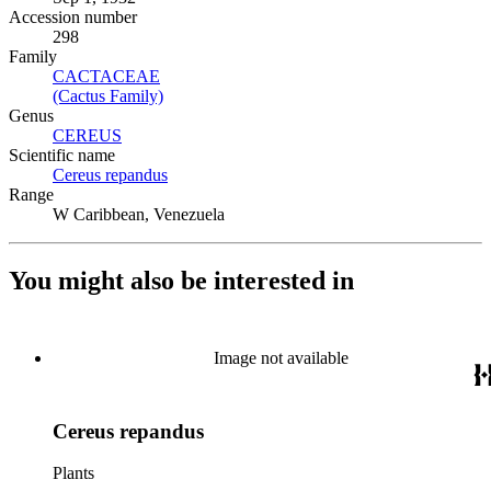
Accession number
298
Family
CACTACEAE
(Opens in new tab)
(Cactus Family)
(Opens in new tab)
Genus
CEREUS
(Opens in new tab)
Scientific name
Cereus repandus
(Opens in new tab)
Range
W Caribbean, Venezuela
You might also be interested in
Image not available
Cereus repandus
Plants