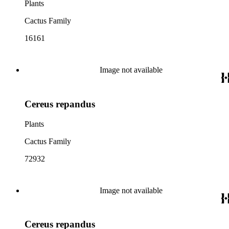
Plants
Cactus Family
16161
Image not available
Cereus repandus
Plants
Cactus Family
72932
Image not available
Cereus repandus