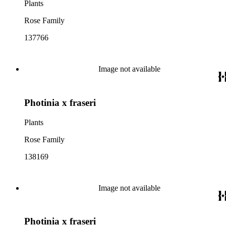
Plants
Rose Family
137766
Image not available
Photinia x fraseri
Plants
Rose Family
138169
Image not available
Photinia x fraseri