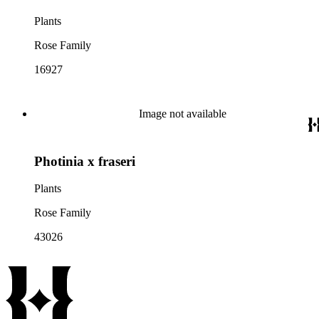
Plants
Rose Family
16927
Image not available
Photinia x fraseri
Plants
Rose Family
43026