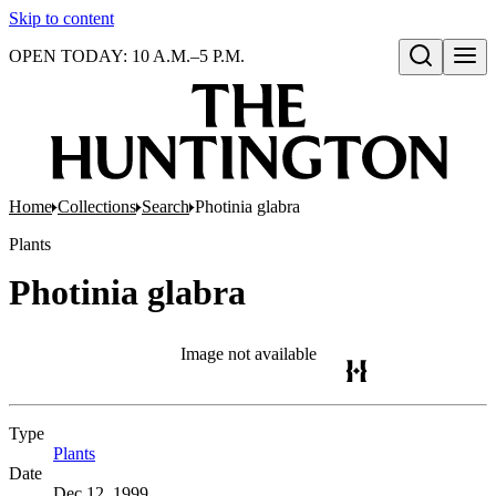
Skip to content
OPEN TODAY: 10 A.M.–5 P.M.
Open search
Home
Collections
Search
Photinia glabra
Plants
Photinia glabra
Image not available
Type
Plants
(Opens in new tab)
Date
Dec 12, 1999