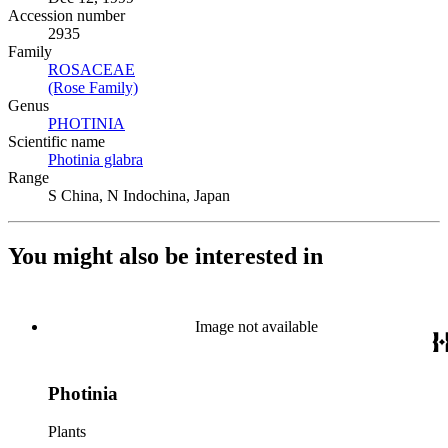
Accession number
2935
Family
ROSACEAE
(Opens in new tab)
(Rose Family)
(Opens in new tab)
Genus
PHOTINIA
(Opens in new tab)
Scientific name
Photinia glabra
(Opens in new tab)
Range
S China, N Indochina, Japan
You might also be interested in
Image not available
Photinia
Plants