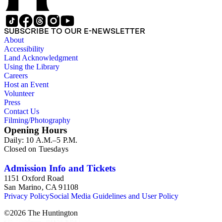
SUBSCRIBE TO OUR E-NEWSLETTER
About
Accessibility
Land Acknowledgment
Using the Library
Careers
Host an Event
Volunteer
Press
Contact Us
Filming/Photography
Opening Hours
Daily: 10 A.M.–5 P.M.
Closed on Tuesdays
Admission Info and Tickets
1151 Oxford Road
San Marino, CA 91108
Privacy Policy
Social Media Guidelines and User Policy
©
2026
The Huntington