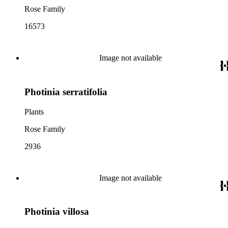
Rose Family
16573
Image not available
Photinia serratifolia
Plants
Rose Family
2936
Image not available
Photinia villosa