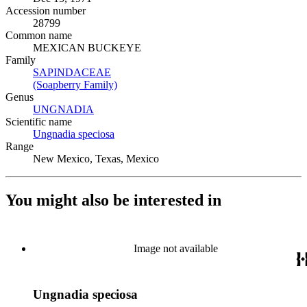
Accession number
28799
Common name
MEXICAN BUCKEYE
Family
SAPINDACEAE
(Opens in new tab)
(Soapberry Family)
(Opens in new tab)
Genus
UNGNADIA
(Opens in new tab)
Scientific name
Ungnadia speciosa
(Opens in new tab)
Range
New Mexico, Texas, Mexico
You might also be interested in
Image not available
Ungnadia speciosa