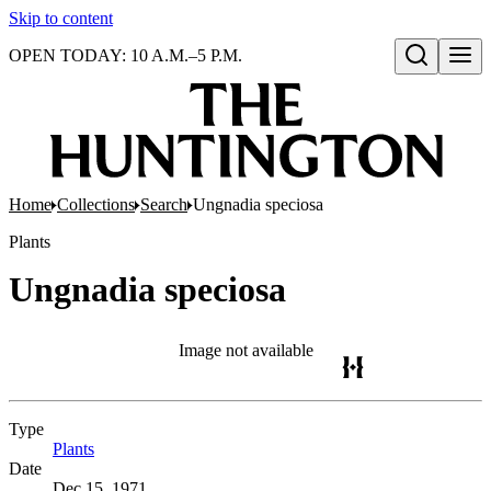
Skip to content
OPEN TODAY: 10 A.M.–5 P.M.
Open search
Home
Collections
Search
Ungnadia speciosa
Plants
Ungnadia speciosa
Image not available
Type
Plants
(Opens in new tab)
Date
Dec 15, 1971