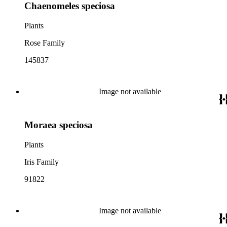
Chaenomeles speciosa
Plants
Rose Family
145837
Image not available
Moraea speciosa
Plants
Iris Family
91822
Image not available