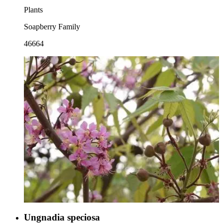
Plants
Soapberry Family
46664
Ungnadia speciosa