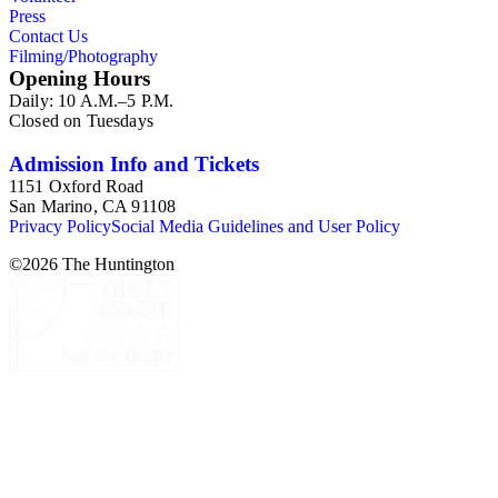
Press
Contact Us
Filming/Photography
Opening Hours
Daily: 10 A.M.–5 P.M.
Closed on Tuesdays
Admission Info and Tickets
1151 Oxford Road
San Marino, CA 91108
Privacy Policy
Social Media Guidelines and User Policy
©
2026
The Huntington