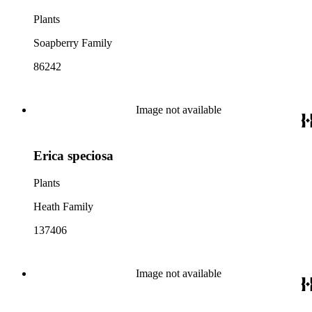
Plants
Soapberry Family
86242
Image not available
Erica speciosa
Plants
Heath Family
137406
Image not available