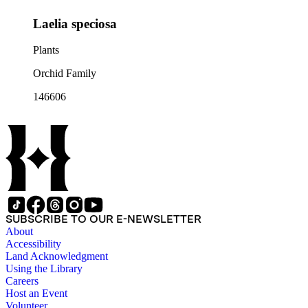
Laelia speciosa
Plants
Orchid Family
146606
SUBSCRIBE TO OUR E-NEWSLETTER
About
Accessibility
Land Acknowledgment
Using the Library
Careers
Host an Event
Volunteer