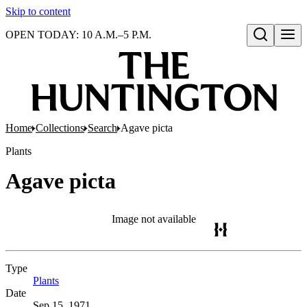
Skip to content
OPEN TODAY: 10 A.M.–5 P.M.
Open search
Home
Collections
Search
Agave picta
Plants
Agave picta
Image not available
Type
Plants
(Opens in new tab)
Date
Sep 15, 1971