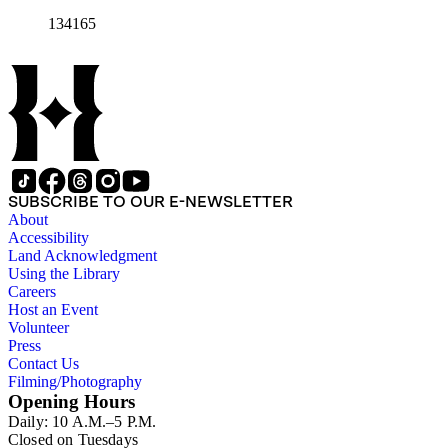
134165
SUBSCRIBE TO OUR E-NEWSLETTER
About
Accessibility
Land Acknowledgment
Using the Library
Careers
Host an Event
Volunteer
Press
Contact Us
Filming/Photography
Opening Hours
Daily: 10 A.M.–5 P.M.
Closed on Tuesdays