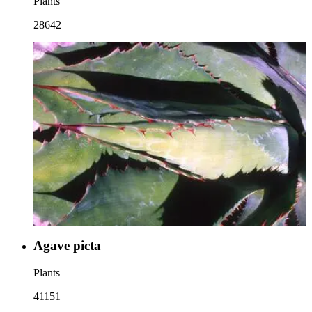
Plants
28642
Agave picta
Plants
41151