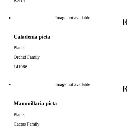
91414
Image not available
Caladenia picta
Plants
Orchid Family
141066
Image not available
Mammillaria picta
Plants
Cactus Family