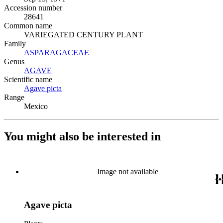
Accession number
28641
Common name
VARIEGATED CENTURY PLANT
Family
ASPARAGACEAE
(Opens in new tab)
Genus
AGAVE
(Opens in new tab)
Scientific name
Agave picta
(Opens in new tab)
Range
Mexico
You might also be interested in
Image not available
Agave picta