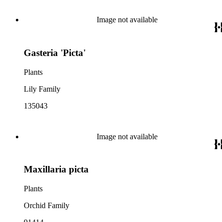
Image not available
Gasteria 'Picta'
Plants
Lily Family
135043
Image not available
Maxillaria picta
Plants
Orchid Family