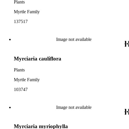
Plants
Myrtle Family
137517
Image not available
Myrciaria cauliflora
Plants
Myrtle Family
103747
Image not available
Myrciaria myriophylla