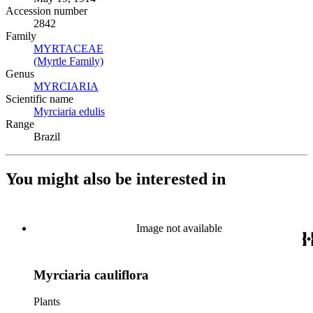
Accession number
2842
Family
MYRTACEAE
(Opens in new tab)
(Myrtle Family)
(Opens in new tab)
Genus
MYRCIARIA
(Opens in new tab)
Scientific name
Myrciaria edulis
(Opens in new tab)
Range
Brazil
You might also be interested in
Image not available
Myrciaria cauliflora
Plants