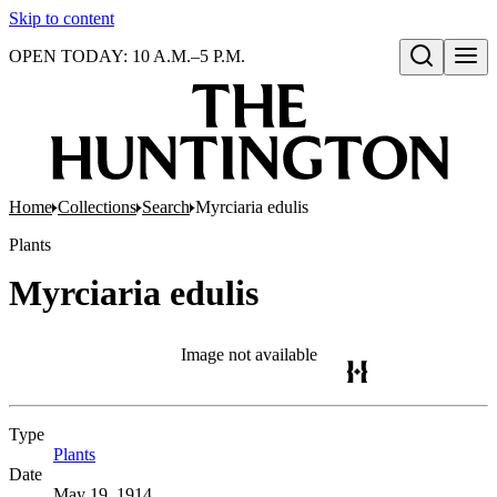
Skip to content
OPEN TODAY: 10 A.M.–5 P.M.
Open search
Home
Collections
Search
Myrciaria edulis
Plants
Myrciaria edulis
Image not available
Type
Plants
(Opens in new tab)
Date
May 19, 1914