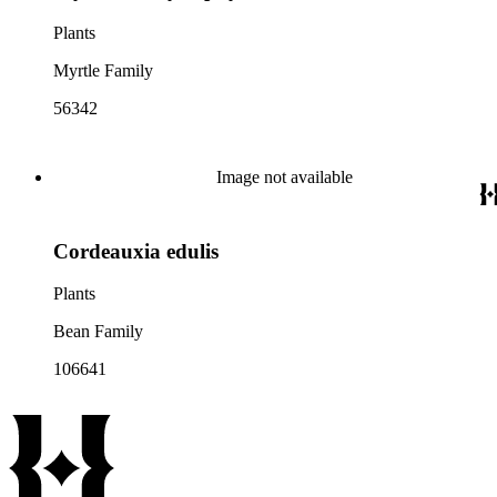
Plants
Myrtle Family
56342
Image not available
Cordeauxia edulis
Plants
Bean Family
106641