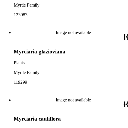
Myrtle Family
123983
Image not available
Myrciaria glazioviana
Plants
Myrtle Family
119299
Image not available
Myrciaria cauliflora