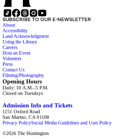
SUBSCRIBE TO OUR E-NEWSLETTER
About
Accessibility
Land Acknowledgment
Using the Library
Careers
Host an Event
Volunteer
Press
Contact Us
Filming/Photography
Opening Hours
Daily: 10 A.M.–5 P.M.
Closed on Tuesdays
Admission Info and Tickets
1151 Oxford Road
San Marino, CA 91108
Privacy Policy
Social Media Guidelines and User Policy
©
2026
The Huntington