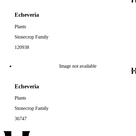
Echeveria
Plants
Stonecrop Family
120938
Image not available
Echeveria
Plants
Stonecrop Family
36747