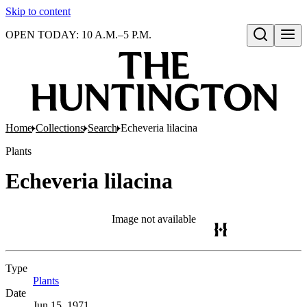
Skip to content
OPEN TODAY: 10 A.M.–5 P.M.
Open search
Home
Collections
Search
Echeveria lilacina
Plants
Echeveria lilacina
Image not available
Type
Plants
(Opens in new tab)
Date
Jun 15, 1971