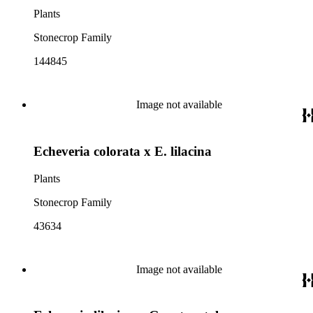
Plants
Stonecrop Family
144845
Image not available
Echeveria colorata x E. lilacina
Plants
Stonecrop Family
43634
Image not available