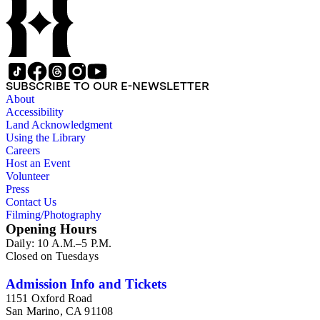
SUBSCRIBE TO OUR E-NEWSLETTER
About
Accessibility
Land Acknowledgment
Using the Library
Careers
Host an Event
Volunteer
Press
Contact Us
Filming/Photography
Opening Hours
Daily: 10 A.M.–5 P.M.
Closed on Tuesdays
Admission Info and Tickets
1151 Oxford Road
San Marino, CA 91108