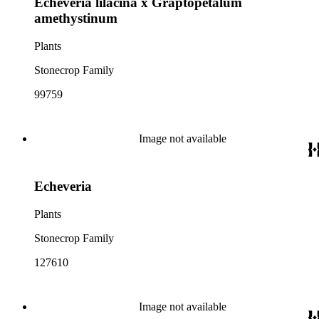
Echeveria lilacina x Graptopetalum
amethystinum
Plants
Stonecrop Family
99759
Image not available
Echeveria
Plants
Stonecrop Family
127610
Image not available