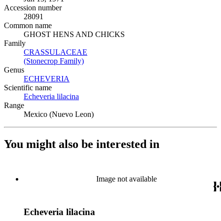
Accession number
28091
Common name
GHOST HENS AND CHICKS
Family
CRASSULACEAE
(Opens in new tab)
(Stonecrop Family)
(Opens in new tab)
Genus
ECHEVERIA
(Opens in new tab)
Scientific name
Echeveria lilacina
(Opens in new tab)
Range
Mexico (Nuevo Leon)
You might also be interested in
Image not available
Echeveria lilacina