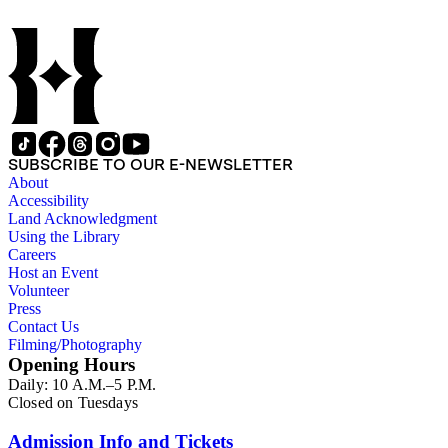
SUBSCRIBE TO OUR E-NEWSLETTER
About
Accessibility
Land Acknowledgment
Using the Library
Careers
Host an Event
Volunteer
Press
Contact Us
Filming/Photography
Opening Hours
Daily: 10 A.M.–5 P.M.
Closed on Tuesdays
Admission Info and Tickets