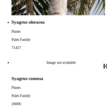
Syagrus oleracea
Plants
Palm Family
71457
Image not available
Syagrus comosa
Plants
Palm Family
26006