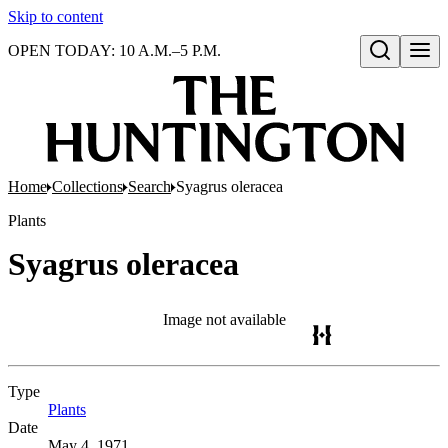
Skip to content
OPEN TODAY: 10 A.M.–5 P.M.
Open search
Home
Collections
Search
Syagrus oleracea
Plants
Syagrus oleracea
Image not available
Type
Plants
(Opens in new tab)
Date
May 4, 1971