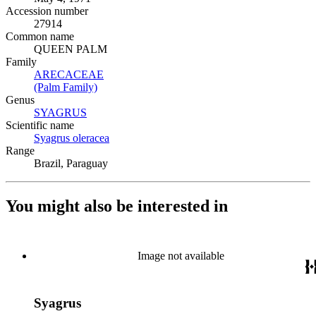
Accession number
27914
Common name
QUEEN PALM
Family
ARECACEAE
(Opens in new tab)
(Palm Family)
(Opens in new tab)
Genus
SYAGRUS
(Opens in new tab)
Scientific name
Syagrus oleracea
(Opens in new tab)
Range
Brazil, Paraguay
You might also be interested in
Image not available
Syagrus