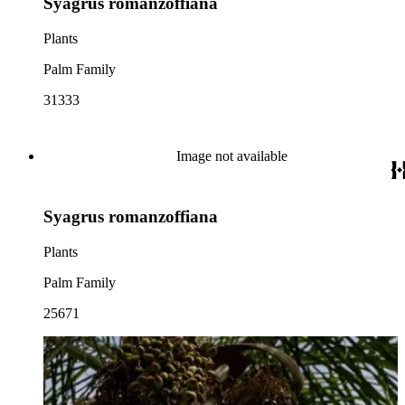
Syagrus romanzoffiana
Plants
Palm Family
31333
Image not available
Syagrus romanzoffiana
Plants
Palm Family
25671