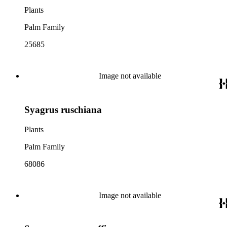
Plants
Palm Family
25685
Image not available
Syagrus ruschiana
Plants
Palm Family
68086
Image not available