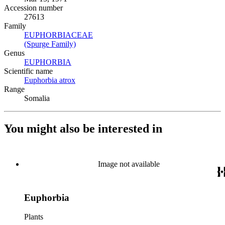
Accession number
27613
Family
EUPHORBIACEAE
(Opens in new tab)
(Spurge Family)
(Opens in new tab)
Genus
EUPHORBIA
(Opens in new tab)
Scientific name
Euphorbia atrox
(Opens in new tab)
Range
Somalia
You might also be interested in
Image not available
Euphorbia
Plants