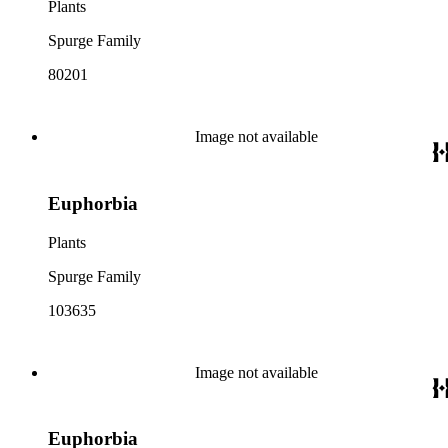
Plants
Spurge Family
80201
Image not available
Euphorbia
Plants
Spurge Family
103635
Image not available
Euphorbia