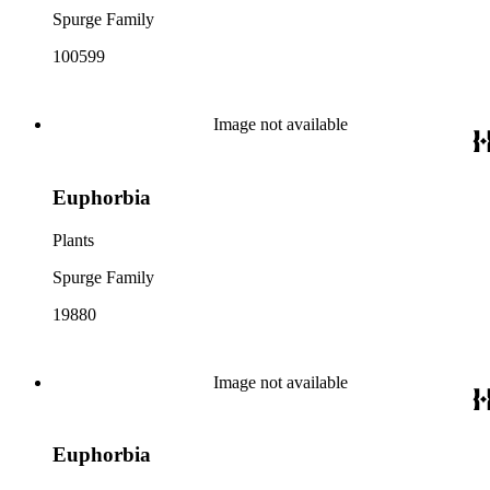
Spurge Family
100599
Image not available
Euphorbia
Plants
Spurge Family
19880
Image not available
Euphorbia