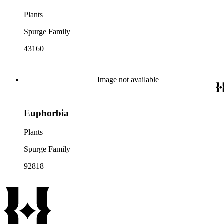
Plants
Spurge Family
43160
Image not available
Euphorbia
Plants
Spurge Family
92818