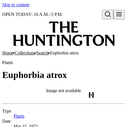
Skip to content
OPEN TODAY: 10 A.M.–5 P.M.
Open search
Home
Collections
Search
Euphorbia atrox
Plants
Euphorbia atrox
Image not available
Type
Plants
(Opens in new tab)
Date
Mar 15, 1971