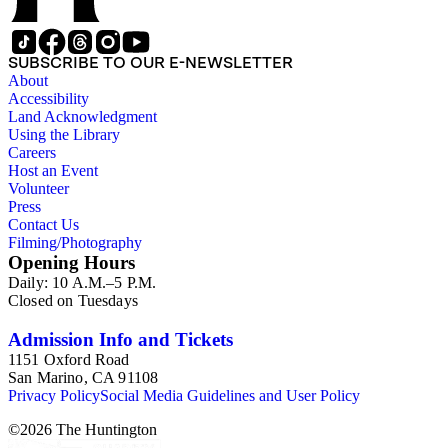
SUBSCRIBE TO OUR E-NEWSLETTER
About
Accessibility
Land Acknowledgment
Using the Library
Careers
Host an Event
Volunteer
Press
Contact Us
Filming/Photography
Opening Hours
Daily: 10 A.M.–5 P.M.
Closed on Tuesdays
Admission Info and Tickets
1151 Oxford Road
San Marino, CA 91108
Privacy Policy
Social Media Guidelines and User Policy
©
2026
The Huntington