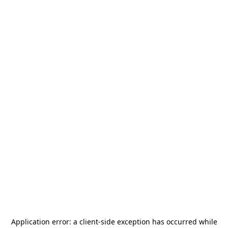
Application error: a
client
-side exception has occurred while