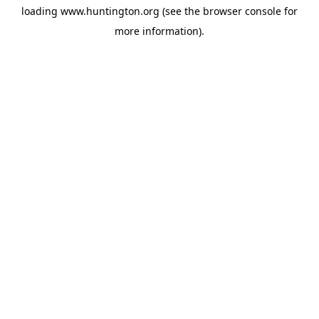
loading
www.huntington.org
(see the
browser console
for
more information).