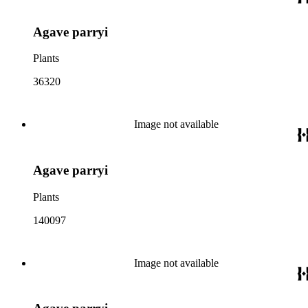
Agave parryi
Plants
36320
Image not available
Agave parryi
Plants
140097
Image not available