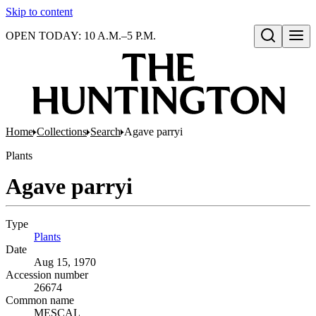
Skip to content
OPEN TODAY: 10 A.M.–5 P.M.
Open search
Home
Collections
Search
Agave parryi
Plants
Agave parryi
Type
Plants
(Opens in new tab)
Date
Aug 15, 1970
Accession number
26674
Common name
MESCAL