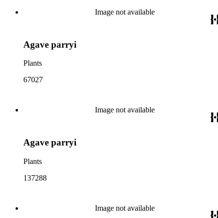
Image not available
Agave parryi
Plants
67027
Image not available
Agave parryi
Plants
137288
Image not available