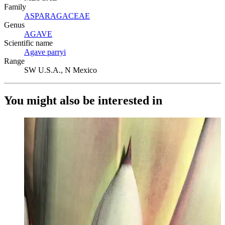
Family
ASPARAGACEAE
(Opens in new tab)
Genus
AGAVE
(Opens in new tab)
Scientific name
Agave parryi
(Opens in new tab)
Range
SW U.S.A., N Mexico
You might also be interested in