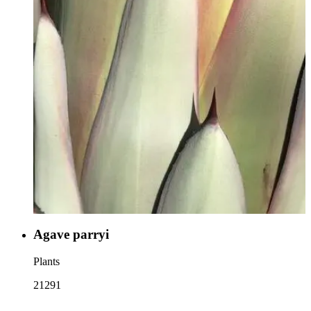
Agave parryi
Plants
21291