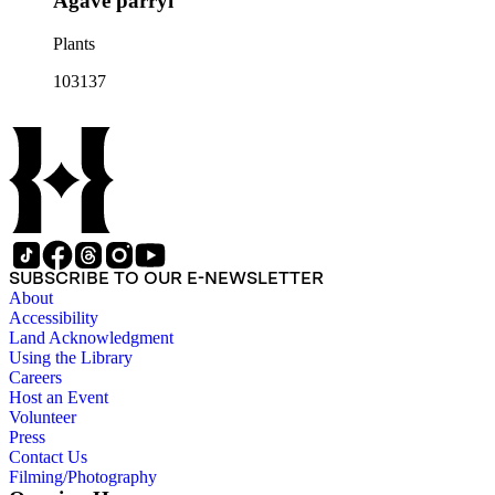
Agave parryi
Plants
103137
SUBSCRIBE TO OUR E-NEWSLETTER
About
Accessibility
Land Acknowledgment
Using the Library
Careers
Host an Event
Volunteer
Press
Contact Us
Filming/Photography