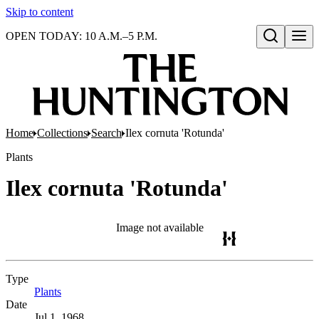
Skip to content
OPEN TODAY: 10 A.M.–5 P.M.
Open search
Home
Collections
Search
Ilex cornuta 'Rotunda'
Plants
Ilex cornuta 'Rotunda'
Image not available
Type
Plants
(Opens in new tab)
Date
Jul 1, 1968