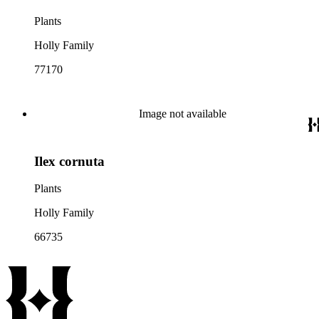
Plants
Holly Family
77170
Image not available
Ilex cornuta
Plants
Holly Family
66735