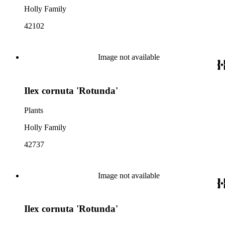
Holly Family
42102
Image not available
Ilex cornuta 'Rotunda'
Plants
Holly Family
42737
Image not available
Ilex cornuta 'Rotunda'