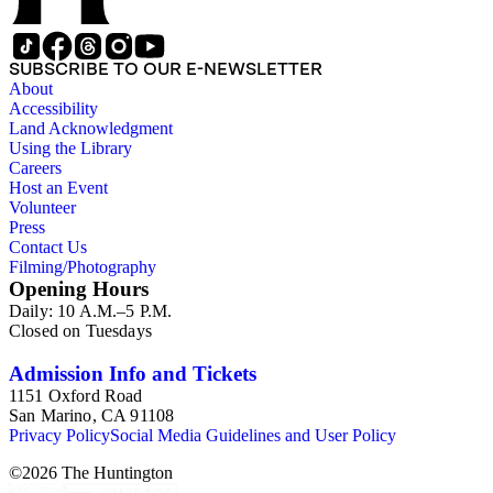
SUBSCRIBE TO OUR E-NEWSLETTER
About
Accessibility
Land Acknowledgment
Using the Library
Careers
Host an Event
Volunteer
Press
Contact Us
Filming/Photography
Opening Hours
Daily: 10 A.M.–5 P.M.
Closed on Tuesdays
Admission Info and Tickets
1151 Oxford Road
San Marino, CA 91108
Privacy Policy
Social Media Guidelines and User Policy
©
2026
The Huntington