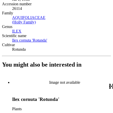
Accession number
26114
Family
AQUIFOLIACEAE
(Opens in new tab)
(Holly Family)
(Opens in new tab)
Genus
ILEX
(Opens in new tab)
Scientific name
Ilex cornuta 'Rotunda'
(Opens in new tab)
Cultivar
Rotunda
You might also be interested in
Image not available
Ilex cornuta 'Rotunda'
Plants