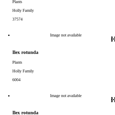
Plants
Holly Family
37574
Image not available
Ilex rotunda
Plants
Holly Family
6004
Image not available
Ilex rotunda