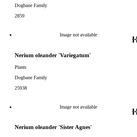
Dogbane Family
2859
Image not available
Nerium oleander 'Variegatum'
Plants
Dogbane Family
25938
Image not available
Nerium oleander 'Sister Agnes'