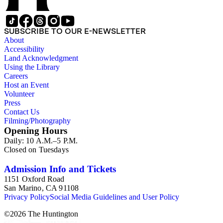
SUBSCRIBE TO OUR E-NEWSLETTER
About
Accessibility
Land Acknowledgment
Using the Library
Careers
Host an Event
Volunteer
Press
Contact Us
Filming/Photography
Opening Hours
Daily: 10 A.M.–5 P.M.
Closed on Tuesdays
Admission Info and Tickets
1151 Oxford Road
San Marino, CA 91108
Privacy Policy
Social Media Guidelines and User Policy
©
2026
The Huntington