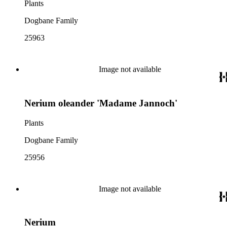
Plants
Dogbane Family
25963
Image not available
Nerium oleander 'Madame Jannoch'
Plants
Dogbane Family
25956
Image not available
Nerium