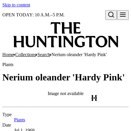
Skip to content
OPEN TODAY: 10 A.M.–5 P.M.
Open search
Home
Collections
Search
Nerium oleander 'Hardy Pink'
Plants
Nerium oleander 'Hardy Pink'
Image not available
Type
Plants
(Opens in new tab)
Date
Jul 1, 1969