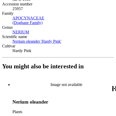
Accession number
25957
Family
APOCYNACEAE
(Opens in new tab)
(Dogbane Family)
(Opens in new tab)
Genus
NERIUM
(Opens in new tab)
Scientific name
Nerium oleander 'Hardy Pink'
(Opens in new tab)
Cultivar
Hardy Pink
You might also be interested in
Image not available
Nerium oleander
Plants