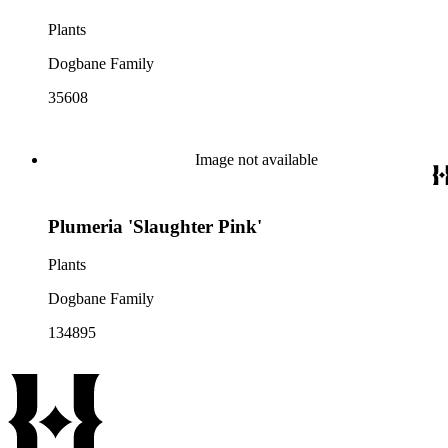
Plants
Dogbane Family
35608
Image not available
Plumeria 'Slaughter Pink'
Plants
Dogbane Family
134895